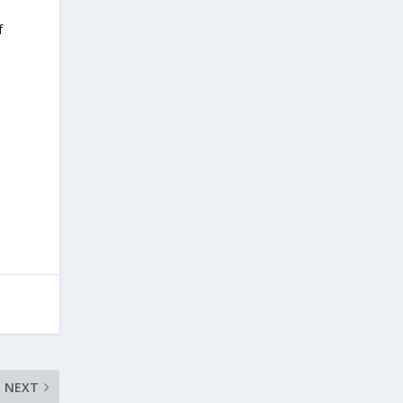
f
NEXT