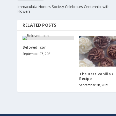
Immaculata Honors Society Celebrates Centennial with
Flowers
RELATED POSTS
Beloved Icon
September 27, 2021
The Best Vanilla C
Recipe
September 28, 2021