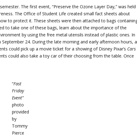
 semester. The first event, “Preserve the Ozone Layer Day,” was held
ess. The Office of Student Life created small fact sheets about
 how to protect it. These sheets were then attached to bags containin
d to take one of these bags, learn about the importance of the
nvironment by using the free metal utensils instead of plastic ones. In
on September 24. During the late morning and early afternoon hours, 
ents could pick up a movie ticket for a showing of Disney Pixar’s
Cars
dents could also take a toy car of their choosing from the table. Once
“
Fast
Friday
Event”
photo
provided
by
Tommy
Pierce