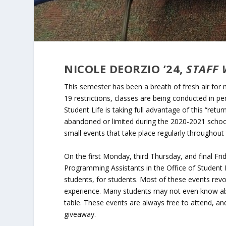
NICOLE DEORZIO ’24,
STAFF 
This semester has been a breath of fresh air for
19 restrictions, classes are being conducted in pe
Student Life is taking full advantage of this “re
abandoned or limited during the 2020-2021 school
small events that take place regularly throughout
On the first Monday, third Thursday, and final F
Programming Assistants in the Office of Student 
students, for students. Most of these events rev
experience. Many students may not even know abou
table. These events are always free to attend, an
giveaway.