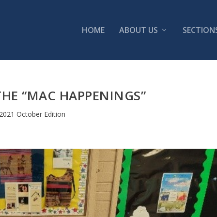
HOME
ABOUT US
SECTION
THE “MAC HAPPENINGS”
2021 October Edition