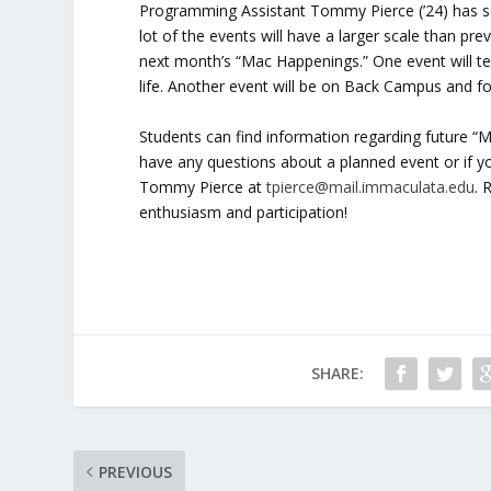
Programming Assistant Tommy Pierce (’24) has said
lot of the events will have a larger scale than pr
next month’s “Mac Happenings.” One event will tea
life. Another event will be on Back Campus and f
Students can find information regarding future “
have any questions about a planned event or if yo
Tommy Pierce at
tpierce@mail.immaculata.edu
. 
enthusiasm and participation!
SHARE:
PREVIOUS