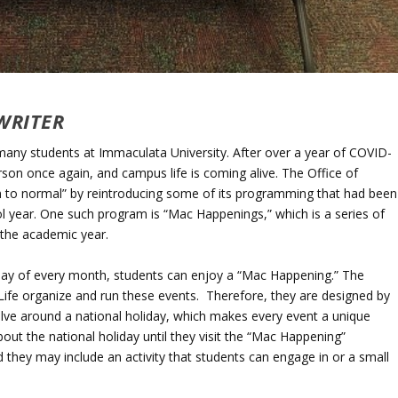
WRITER
 many students at Immaculata University. After over a year of COVID-
rson once again, and campus life is coming alive. The Office of
turn to normal” by reintroducing some of its programming that had been
 year. One such program is “Mac Happenings,” which is a series of
 the academic year.
riday of every month, students can enjoy a “Mac Happening.” The
Life organize and run these events. Therefore, they are designed by
olve around a national holiday, which makes every event a unique
t the national holiday until they visit the “Mac Happening”
d they may include an activity that students can engage in or a small