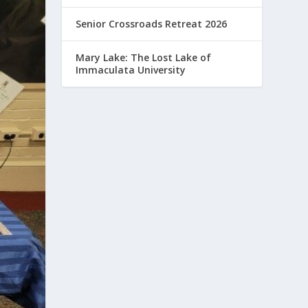
Senior Crossroads Retreat 2026
Mary Lake: The Lost Lake of
Immaculata University