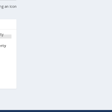
ng an Icon
erty