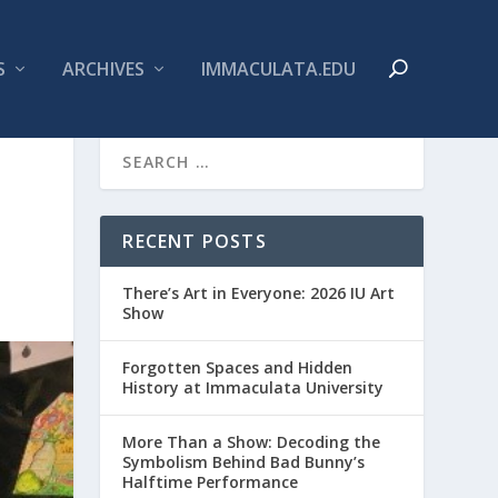
S
ARCHIVES
IMMACULATA.EDU
RECENT POSTS
There’s Art in Everyone: 2026 IU Art
Show
Forgotten Spaces and Hidden
History at Immaculata University
More Than a Show: Decoding the
Symbolism Behind Bad Bunny’s
Halftime Performance