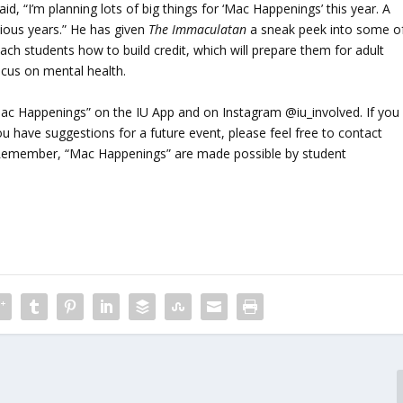
, “I’m planning lots of big things for ‘Mac Happenings’ this year. A
evious years.” He has given
The Immaculatan
a sneak peek into some o
ch students how to build credit, which will prepare them for adult
ocus on mental health.
Mac Happenings” on the IU App and on Instagram @iu_involved. If you
u have suggestions for a future event, please feel free to contact
Remember, “Mac Happenings” are made possible by student