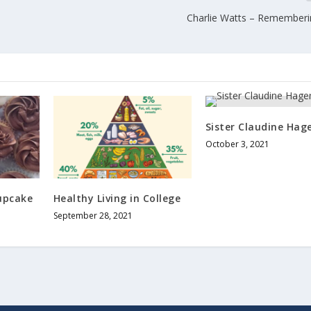
Charlie Watts – Rememberi
Sister Claudine Hag
October 3, 2021
upcake
Healthy Living in College
September 28, 2021