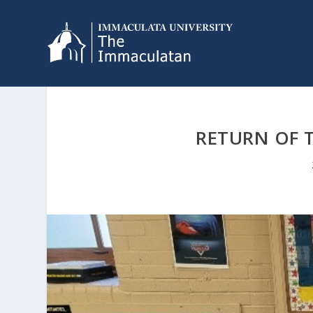
RETURN OF 