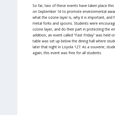
So far, two of these events have taken place this
on September 16 to promote environmental awaren
what the ozone layer is, why it is important, and
metal forks and spoons. Students were encourage
ozone layer, and do their part in protecting the e
addition, an event called “Fast Friday” was held 
table was set up below the dining hall where stud
later that night in Loyola 127. As a souvenir, stu
again, this event was free for all students.