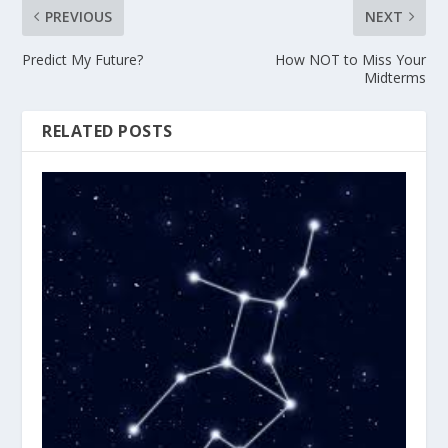
PREVIOUS
NEXT
Predict My Future?
How NOT to Miss Your
Midterms
RELATED POSTS