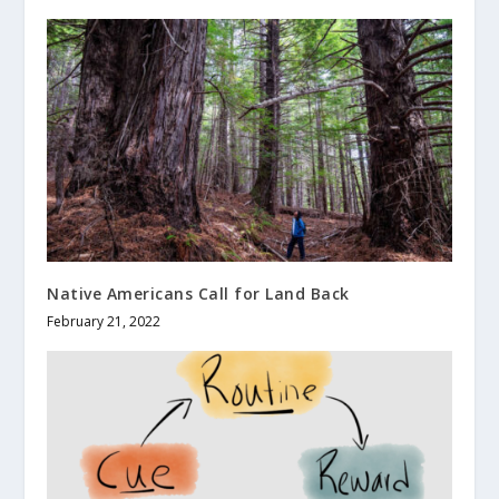
Native Americans Call for Land Back
February 21, 2022