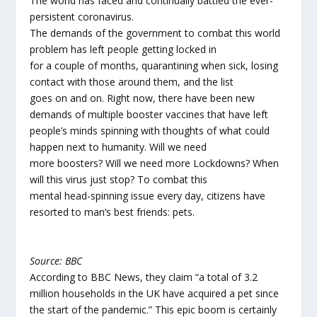
The world has faced and continually battled the ever-
persistent coronavirus.
The demands of the government to combat this world
problem has left people getting locked in
for a couple of months, quarantining when sick, losing
contact with those around them, and the list
goes on and on. Right now, there have been new
demands of multiple booster vaccines that have left
people’s minds spinning with thoughts of what could
happen next to humanity. Will we need
more boosters? Will we need more Lockdowns? When
will this virus just stop? To combat this
mental head-spinning issue every day, citizens have
resorted to man’s best friends: pets.
Source: BBC
According to BBC News, they claim “a total of 3.2
million households in the UK have acquired a pet since
the start of the pandemic.” This epic boom is certainly