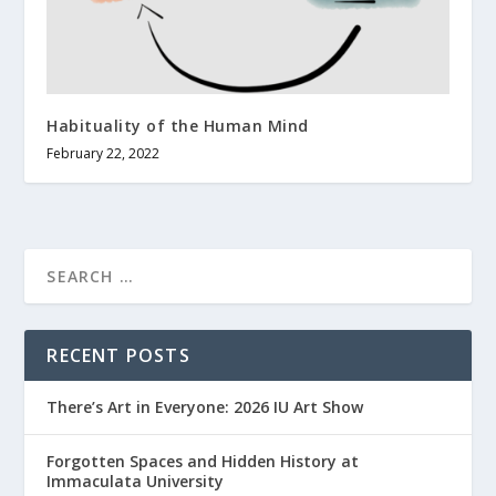
Habituality of the Human Mind
February 22, 2022
RECENT POSTS
There’s Art in Everyone: 2026 IU Art Show
Forgotten Spaces and Hidden History at
Immaculata University