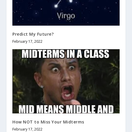
Predict My Future?
February 17, 2022
How NOT to Miss Your Midterms
February 17, 2022