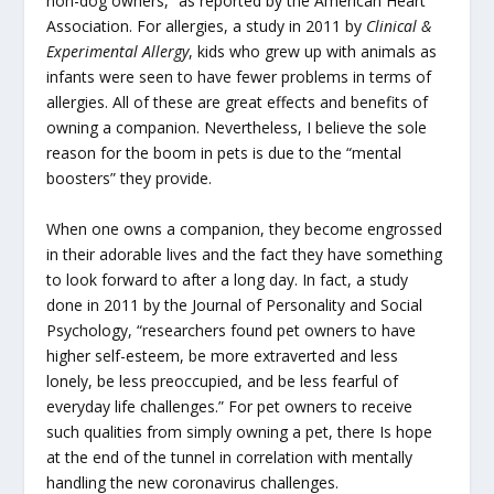
non-dog owners,” as reported by the American Heart
Association. For allergies, a study in 2011 by
Clinical &
Experimental Allergy
, kids who grew up with animals as
infants were seen to have fewer problems in terms of
allergies. All of these are great effects and benefits of
owning a companion. Nevertheless, I believe the sole
reason for the boom in pets is due to the “mental
boosters” they provide.
When one owns a companion, they become engrossed
in their adorable lives and the fact they have something
to look forward to after a long day. In fact, a study
done in 2011 by the Journal of Personality and Social
Psychology, “researchers found pet owners to have
higher self-esteem, be more extraverted and less
lonely, be less preoccupied, and be less fearful of
everyday life challenges.” For pet owners to receive
such qualities from simply owning a pet, there Is hope
at the end of the tunnel in correlation with mentally
handling the new coronavirus challenges.