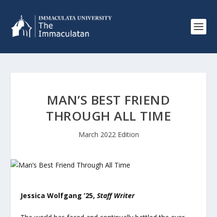
MAN’S BEST FRIEND
THROUGH ALL TIME
March 2022 Edition
Jessica Wolfgang ’25,
Staff Writer