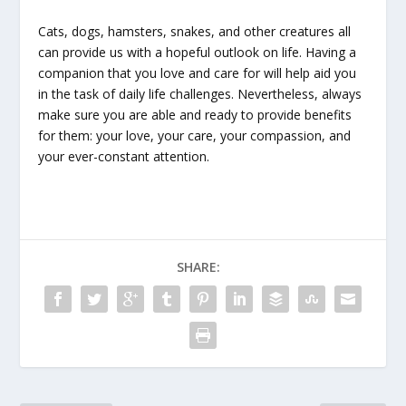
Cats, dogs, hamsters, snakes, and other creatures all
can provide us with a hopeful outlook on life. Having a
companion that you love and care for will help aid you
in the task of daily life challenges. Nevertheless, always
make sure you are able and ready to provide benefits
for them: your love, your care, your compassion, and
your ever-constant attention.
SHARE: