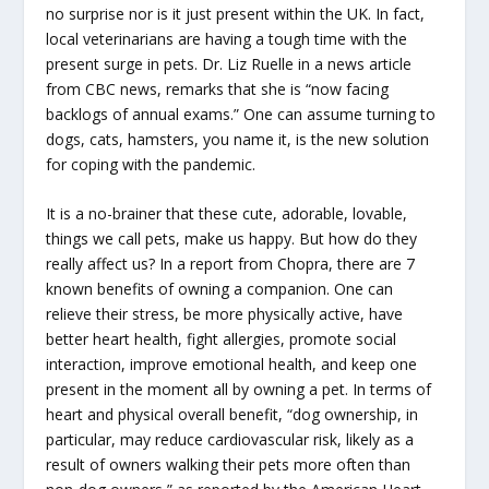
no surprise nor is it just present within the UK. In fact,
local veterinarians are having a tough time with the
present surge in pets. Dr. Liz Ruelle in a news article
from CBC news, remarks that she is “now facing
backlogs of annual exams.” One can assume turning to
dogs, cats, hamsters, you name it, is the new solution
for coping with the pandemic.
It is a no-brainer that these cute, adorable, lovable,
things we call pets, make us happy. But how do they
really affect us? In a report from Chopra, there are 7
known benefits of owning a companion. One can
relieve their stress, be more physically active, have
better heart health, fight allergies, promote social
interaction, improve emotional health, and keep one
present in the moment all by owning a pet. In terms of
heart and physical overall benefit, “dog ownership, in
particular, may reduce cardiovascular risk, likely as a
result of owners walking their pets more often than