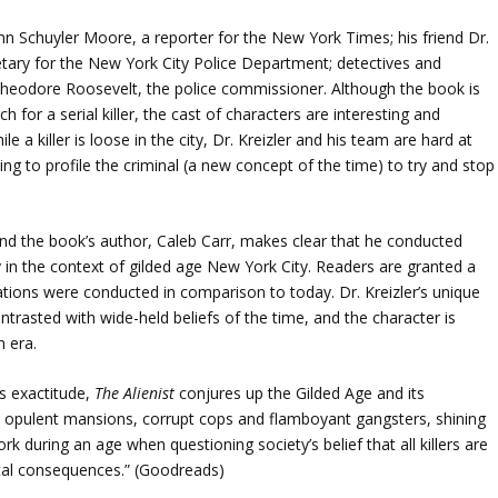
ohn Schuyler Moore, a reporter for the New York Times; his friend Dr.
retary for the New York City Police Department; detectives and
heodore Roosevelt, the police commissioner. Although the book is
h for a serial killer, the cast of characters are interesting and
a killer is loose in the city, Dr. Kreizler and his team are hard at
ing to profile the criminal (a new concept of the time) to try and stop
, and the book’s author, Caleb Carr, makes clear that he conducted
 in the context of gilded age New York City. Readers are granted a
gations were conducted in comparison to today. Dr. Kreizler’s unique
ontrasted with wide-held beliefs of the time, and the character is
n era.
’s exactitude,
The Alienist
conjures up the Gilded Age and its
opulent mansions, corrupt cops and flamboyant gangsters, shining
 during an age when questioning society’s belief that all killers are
al consequences.” (Goodreads)