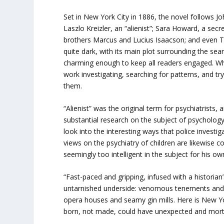
Set in New York City in 1886, the novel follows J
Laszlo Kreizler, an “alienist”; Sara Howard, a sec
brothers Marcus and Lucius Isaacson; and even T
quite dark, with its main plot surrounding the searc
charming enough to keep all readers engaged. While 
work investigating, searching for patterns, and try
them.
“Alienist” was the original term for psychiatrists
substantial research on the subject of psychology
look into the interesting ways that police investi
views on the psychiatry of children are likewise c
seemingly too intelligent in the subject for his ow
“Fast-paced and gripping, infused with a historian
untarnished underside: venomous tenements and 
opera houses and seamy gin mills. Here is New York
born, not made, could have unexpected and mort