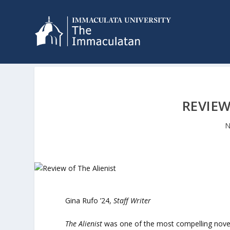
REVIEW
N
Gina Rufo ’24,
Staff Writer
The Alienist
was one of the most compelling novel