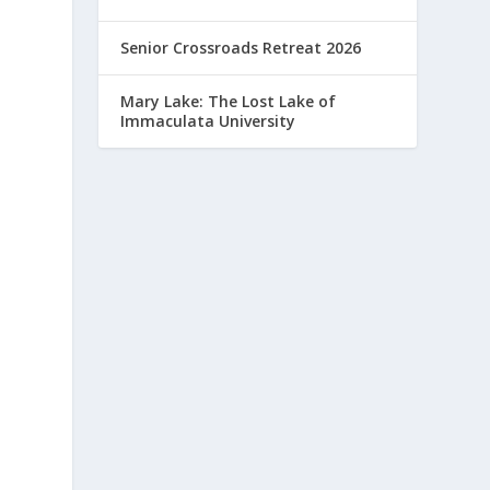
Senior Crossroads Retreat 2026
Mary Lake: The Lost Lake of
Immaculata University