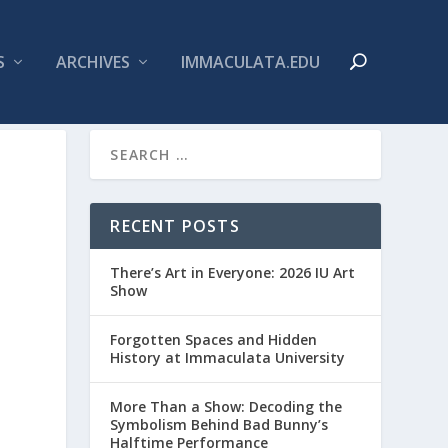
S
ARCHIVES
IMMACULATA.EDU
RECENT POSTS
There’s Art in Everyone: 2026 IU Art
Show
Forgotten Spaces and Hidden
History at Immaculata University
More Than a Show: Decoding the
Symbolism Behind Bad Bunny’s
Halftime Performance