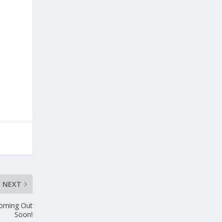
l
NEXT
Coming Out
Soon!