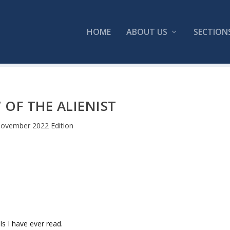
HOME
ABOUT US
SECTION
 OF THE ALIENIST
ovember 2022 Edition
s I have ever read.