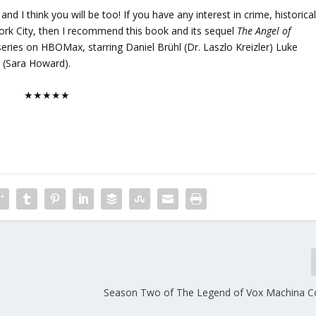
d I think you will be too! If you have any interest in crime, historica
York City, then I recommend this book and its sequel
The Angel of
 series on HBOMax, starring Daniel Brühl (Dr. Laszlo Kreizler) Luke
 (Sara Howard).
★★★★★
Season Two of The Legend of Vox Machina 