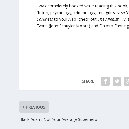
I was completely hooked while reading this book, an
fiction, psychology, criminology, and gritty New 
Darkness
to you! Also, check out
The Alienist
T.V.
Evans (John Schuyler Moore) and Dakota Fanning
SHARE:
PREVIOUS
Black Adam: Not Your Average Superhero