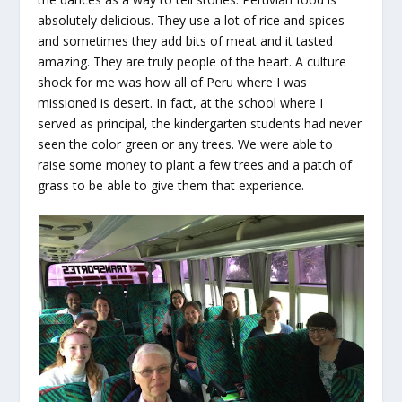
absolutely delicious. They use a lot of rice and spices
and sometimes they add bits of meat and it tasted
amazing. They are truly people of the heart. A culture
shock for me was how all of Peru where I was
missioned is desert. In fact, at the school where I
served as principal, the kindergarten students had never
seen the color green or any trees. We were able to
raise some money to plant a few trees and a patch of
grass to be able to give them that experience.