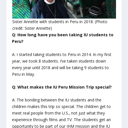
Sister Annette with students in Peru in 2018. (Photo
credit: Sister Annette)
Q: How long have you been taking IU students to
Peru?
A: I started taking students to Peru in 2014. In my first
year, we took 8 students. I’ve taken students down
every year until 2018 and will be taking 9 students to
Peru in May.
Q: What makes the IU Peru Mission Trip special?
A: The bonding between the IU students and the
children makes this trip so special. The children get to
meet real people from the U.S., not just what they
experience through films and TV. The students get an
opportunity to be part of our IHM mission and the IU