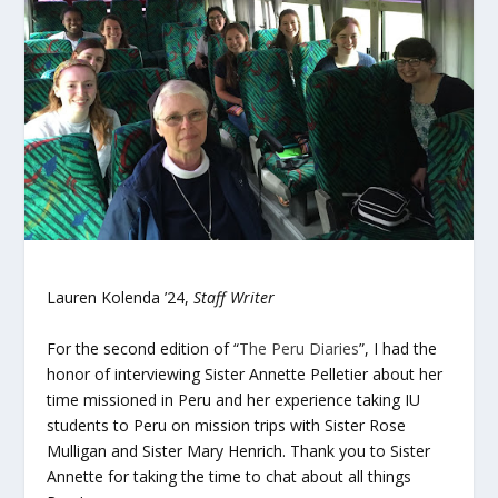
Lauren Kolenda ’24,
Staff Writer
For the second edition of “
The Peru Diaries
”, I had the
honor of interviewing Sister Annette Pelletier about her
time missioned in Peru and her experience taking IU
students to Peru on mission trips with Sister Rose
Mulligan and Sister Mary Henrich. Thank you to Sister
Annette for taking the time to chat about all things