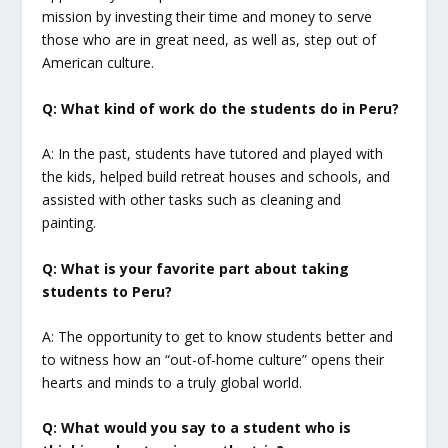
mission by investing their time and money to serve
those who are in great need, as well as, step out of
American culture.
Q: What kind of work do the students do in Peru?
A: In the past, students have tutored and played with
the kids, helped build retreat houses and schools, and
assisted with other tasks such as cleaning and
painting.
Q: What is your favorite part about taking
students to Peru?
A: The opportunity to get to know students better and
to witness how an “out-of-home culture” opens their
hearts and minds to a truly global world.
Q: What would you say to a student who is