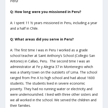
Peru!
Q: How long were you missioned in Peru?
A: I spent 11 ½ years missioned in Peru, including a year
and a half in Chile.
Q: What areas did you serve in Peru?
A: The first time I was in Peru I worked as a grade
school teacher at Saint Anthony’s School (Collegio San
Antonio) in Callao, Peru. The second time I was an
administrator at Fe y Alegria 37 in Montenegro which
was a shanty town on the outskirts of Lima. The school
ranged from Pre-K to high school and had about 1600
students. The students lived in severe economic
poverty. They had no running water or electricity and
were undernourished. I lived with three other sisters and
we all worked in the school. We served the children and
their families.