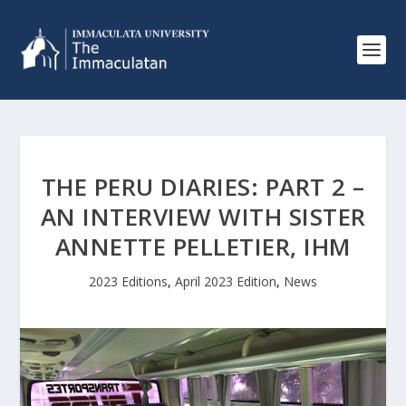
THE PERU DIARIES: PART 2 –
AN INTERVIEW WITH SISTER
ANNETTE PELLETIER, IHM
2023 Editions
,
April 2023 Edition
,
News