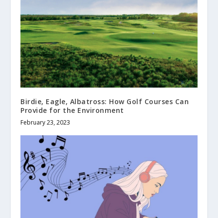
Birdie, Eagle, Albatross: How Golf Courses Can
Provide for the Environment
February 23, 2023