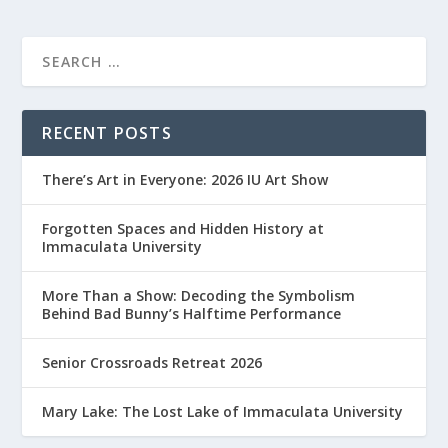
RECENT POSTS
There’s Art in Everyone: 2026 IU Art Show
Forgotten Spaces and Hidden History at
Immaculata University
More Than a Show: Decoding the Symbolism
Behind Bad Bunny’s Halftime Performance
Senior Crossroads Retreat 2026
Mary Lake: The Lost Lake of Immaculata University