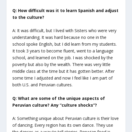
Q: How difficult was it to learn Spanish and adjust
to the culture?
A: It was difficult, but I lived with Sisters who were very
understanding. It was hard because no one in the
school spoke English, but I did learn from my students.
It took 3 years to become fluent, went to a language
school, and learned on the job. I was shocked by the
poverty but also by the wealth. There was very little
middle class at the time but it has gotten better. After
some time I adjusted and now I feel like I am part of
both U.S. and Peruvian cultures.
Q: What are some of the unique aspects of
Peruvian culture? Any “culture shocks”?
A: Something unique about Peruvian culture is their love
of dancing. Every region has its own dance. They use
the dances as a way to tell stories. Peruvian food is