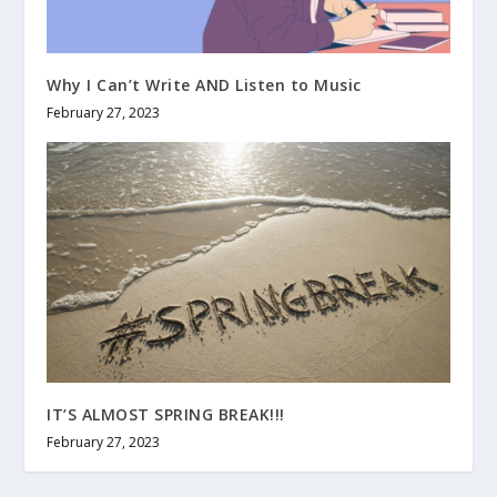
Why I Can’t Write AND Listen to Music
February 27, 2023
IT’S ALMOST SPRING BREAK!!!
February 27, 2023