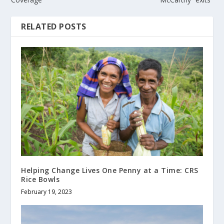
RELATED POSTS
Helping Change Lives One Penny at a Time: CRS
Rice Bowls
February 19, 2023