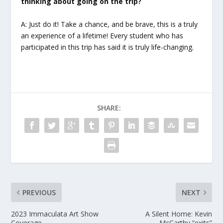
thinking about going on the trip?
A: Just do it! Take a chance, and be brave, this is a truly
an experience of a lifetime! Every student who has
participated in this trip has said it is truly life-changing.
SHARE:
PREVIOUS
NEXT
2023 Immaculata Art Show
A Silent Home: Kevin
Coverage
McCarthy “exits”