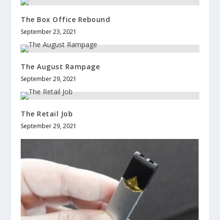
The Box Office Rebound
September 23, 2021
The August Rampage
September 29, 2021
The Retail Job
September 29, 2021