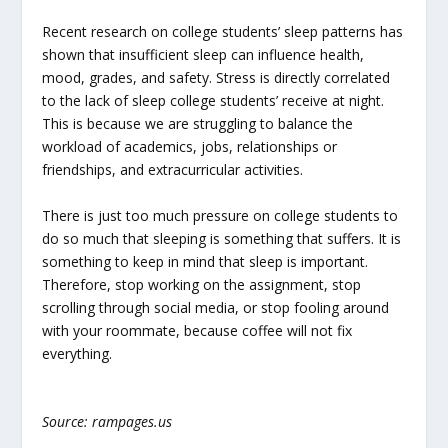
Recent research on college students’ sleep patterns has
shown that insufficient sleep can influence health,
mood, grades, and safety. Stress is directly correlated
to the lack of sleep college students’ receive at night.
This is because we are struggling to balance the
workload of academics, jobs, relationships or
friendships, and extracurricular activities.
There is just too much pressure on college students to
do so much that sleeping is something that suffers. It is
something to keep in mind that sleep is important.
Therefore, stop working on the assignment, stop
scrolling through social media, or stop fooling around
with your roommate, because coffee will not fix
everything.
Source: rampages.us