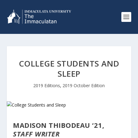
COLLEGE STUDENTS AND
SLEEP
2019 Editions
,
2019 October Edition
MADISON THIBODEAU ‘21,
STAFF WRITER