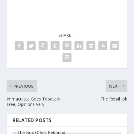
SHARE:
PREVIOUS
NEXT
Immaculata Goes Tobacco-
The Retail Job
Free, Opinions Vary
RELATED POSTS