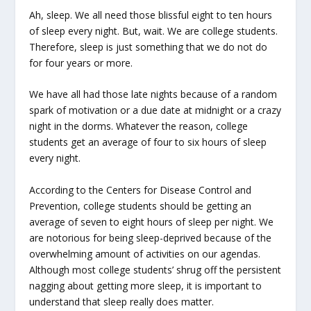
Ah, sleep. We all need those blissful eight to ten hours
of sleep every night. But, wait. We are college students.
Therefore, sleep is just something that we do not do
for four years or more.
We have all had those late nights because of a random
spark of motivation or a due date at midnight or a crazy
night in the dorms. Whatever the reason, college
students get an average of four to six hours of sleep
every night.
According to the Centers for Disease Control and
Prevention, college students should be getting an
average of seven to eight hours of sleep per night. We
are notorious for being sleep-deprived because of the
overwhelming amount of activities on our agendas.
Although most college students’ shrug off the persistent
nagging about getting more sleep, it is important to
understand that sleep really does matter.