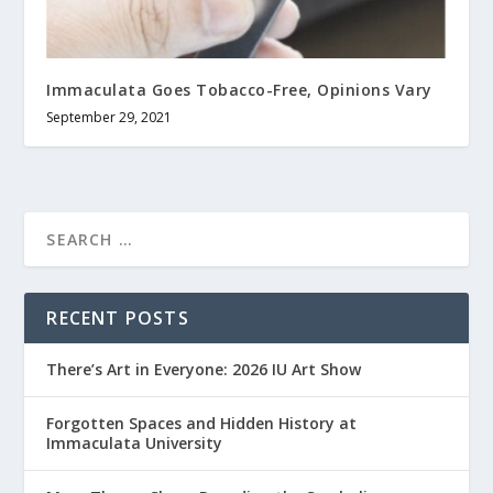
Immaculata Goes Tobacco-Free, Opinions Vary
September 29, 2021
RECENT POSTS
There’s Art in Everyone: 2026 IU Art Show
Forgotten Spaces and Hidden History at
Immaculata University