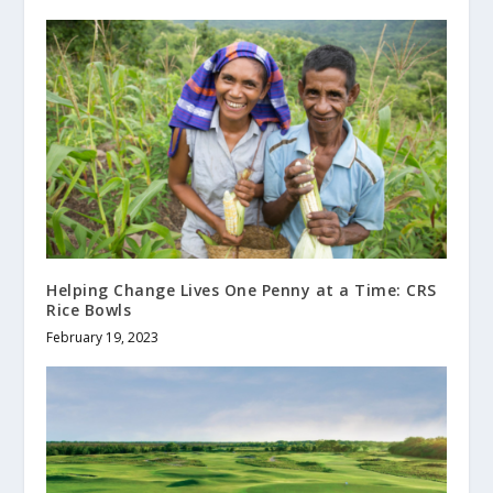
Helping Change Lives One Penny at a Time: CRS
Rice Bowls
February 19, 2023