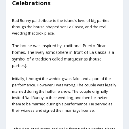
Celebrations
Bad Bunny paid tribute to the island’s love of big parties
through the house-shaped set, La Casita, and the real
wedding that took place.
The house was inspired by traditional Puerto Rican
homes. The lively atmosphere in front of La Casita is a
symbol of a tradition called marquesinas (house
parties).
Initially, I thought the wedding was fake and a part of the
performance. However, I was wrong. The couple was legally
married during the halftime show. The couple originally
invited Bad Bunny to their wedding, and then he invited
them to be married during his performance. He served as
their witness and signed their marriage license.