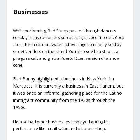
Businesses
While performing, Bad Bunny passed through dancers
cosplaying as customers surrounding a coco frio cart. Coco
frio is fresh coconut water, a beverage commonly sold by
street vendors on the island. You also see him stop at a
piraguas cart and grab a Puerto Rican version of a snow
cone.
Bad Bunny highlighted a business in New York, La
Marqueta. It is currently a business in East Harlem, but
it was once an informal gathering place for the Latino
immigrant community from the 1930s through the
1950s.
He also had other businesses displayed during his
performance like a nail salon and a barber shop.