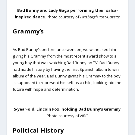
Bad Bunny and Lady Gaga performing their salsa-
inspired dance
. Photo courtesy of
Pittsburgh Post-Gazette.
Grammy’s
As Bad Bunny’s performance went on, we witnessed him
giving his Grammy from the most recent award show to a
young boy that was watching Bad Bunny on TV. Bad Bunny
had made history by having the first Spanish album to win
album of the year. Bad Bunny giving his Grammy to the boy
is supposed to represent himself as a child, looking into the
future with hope and determination.
5-year-old, Lincoln Fox, holding Bad Bunny’s Grammy
.
Photo courtesy of
NBC.
Political History