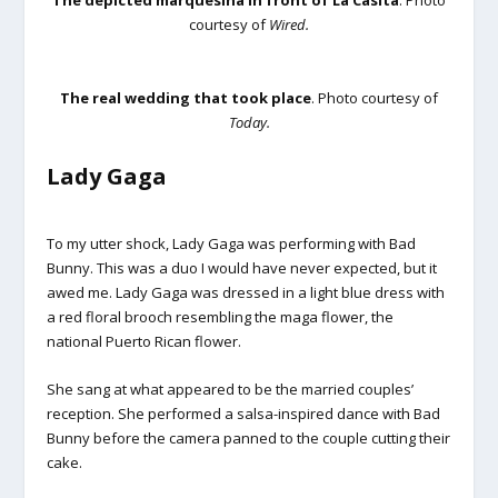
The depicted marquesina in front of La Casita
. Photo
courtesy of
Wired.
The real wedding that took place
. Photo courtesy of
Today.
Lady Gaga
To my utter shock, Lady Gaga was performing with Bad
Bunny. This was a duo I would have never expected, but it
awed me. Lady Gaga was dressed in a light blue dress with
a red floral brooch resembling the maga flower, the
national Puerto Rican flower.
She sang at what appeared to be the married couples’
reception. She performed a salsa-inspired dance with Bad
Bunny before the camera panned to the couple cutting their
cake.