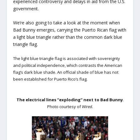
experienced controversy and delays in aid from the U.S.
government.
We’re also going to take a look at the moment when
Bad Bunny emerges, carrying the Puerto Rican flag with
a light blue triangle rather than the common dark blue
triangle flag.
The light blue triangle flag is associated with sovereignty
and political independence, which contrasts the American
flag’s dark blue shade. An official shade of blue has not
been established for Puerto Rico’s flag.
The electrical lines “exploding” next to Bad Bunny
.
Photo courtesy of
Wired.