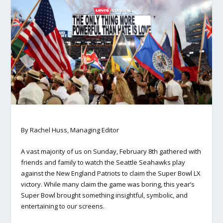
By Rachel Huss, Managing Editor
A vast majority of us on Sunday, February 8th gathered with
friends and family to watch the Seattle Seahawks play
against the New England Patriots to claim the Super Bowl LX
victory. While many claim the game was boring, this year’s
Super Bowl brought something insightful, symbolic, and
entertaining to our screens.