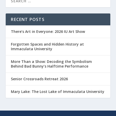
RECENT POSTS
There’s Art in Everyone: 2026 IU Art Show
Forgotten Spaces and Hidden History at
Immaculata University
More Than a Show: Decoding the Symbolism
Behind Bad Bunny’s Halftime Performance
Senior Crossroads Retreat 2026
Mary Lake: The Lost Lake of Immaculata University