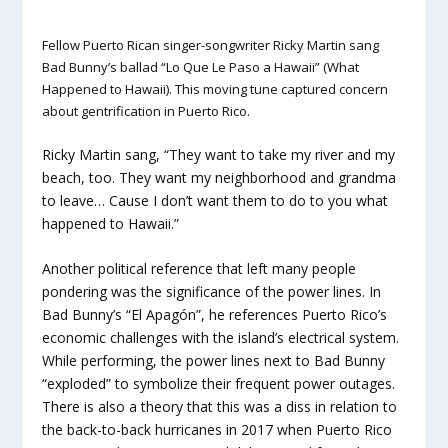
Fellow Puerto Rican singer-songwriter Ricky Martin sang
Bad Bunny’s ballad “Lo Que Le Paso a Hawaii” (What
Happened to Hawaii). This moving tune captured concern
about gentrification in Puerto Rico.
Ricky Martin sang, “They want to take my river and my
beach, too. They want my neighborhood and grandma
to leave… Cause I don’t want them to do to you what
happened to Hawaii.”
Another political reference that left many people
pondering was the significance of the power lines. In
Bad Bunny’s “El Apagón”, he references Puerto Rico’s
economic challenges with the island’s electrical system.
While performing, the power lines next to Bad Bunny
“exploded” to symbolize their frequent power outages.
There is also a theory that this was a diss in relation to
the back-to-back hurricanes in 2017 when Puerto Rico