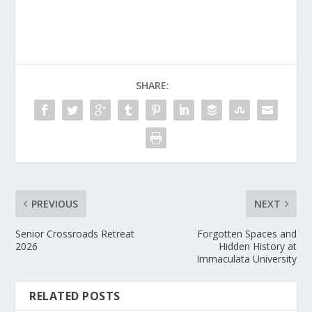
SHARE:
PREVIOUS
NEXT
Senior Crossroads Retreat
Forgotten Spaces and
2026
Hidden History at
Immaculata University
RELATED POSTS