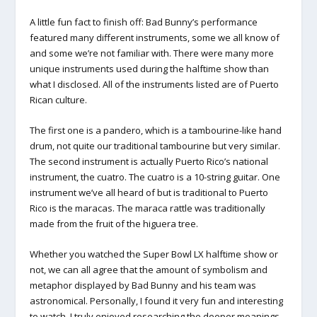
A little fun fact to finish off: Bad Bunny’s performance
featured many different instruments, some we all know of
and some we’re not familiar with. There were many more
unique instruments used during the halftime show than
what I disclosed. All of the instruments listed are of Puerto
Rican culture.
The first one is a pandero, which is a tambourine-like hand
drum, not quite our traditional tambourine but very similar.
The second instrument is actually Puerto Rico’s national
instrument, the cuatro. The cuatro is a 10-string guitar. One
instrument we’ve all heard of but is traditional to Puerto
Rico is the maracas. The maraca rattle was traditionally
made from the fruit of the higuera tree.
Whether you watched the Super Bowl LX halftime show or
not, we can all agree that the amount of symbolism and
metaphor displayed by Bad Bunny and his team was
astronomical. Personally, I found it very fun and interesting
to watch. I truly enjoyed researching the deeper meanings