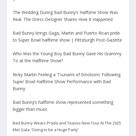
The Wedding During Bad Bunny’s Halftime Show Was
Real. The Dress Designer Shares How It Happened
Bad Bunny brings Gaga, Martin and Puerto Rican pride
to Super Bowl halftime show | Pittsburgh Post-Gazette
Who Was the Young Boy Bad Bunny Gave His Grammy
To at the Halftime Show?
Ricky Martin Feeling a ‘Tsunami of Emotions’ Following
Super Bowl Halftime Show Performance with Bad
Bunny
Bad Bunny’s halftime show represented something
bigger than music
Bad Bunny Wears Prada and Teases New Tour At The 2025
Met Gala: ‘Going to be a Huge Party’