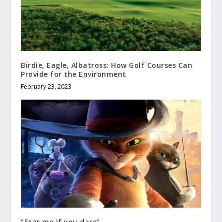
Birdie, Eagle, Albatross: How Golf Courses Can
Provide for the Environment
February 23, 2023
“Fear me if you dare”