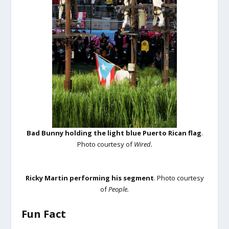
Bad Bunny holding the light blue Puerto Rican flag
.
Photo courtesy of
Wired.
Ricky Martin performing his segment
. Photo courtesy
of
People.
Fun Fact