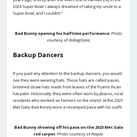
2024 Super Bowl. I always dreamed of taking my uncle to a
Super Bowl, and I couldn’t.”
Bad Bunny opening his halftime performance
. Photo
courtesy of
RollingStone.
Backup Dancers
If you paid any attention to the backup dancers, you would
see they were wearing hats. These hats are called pavas,
brimmed straw hats made from leaves of the Puerto Rican
hat palm. Historically, they were often worn by jibaros, rural
residents who worked as farmers on the island. At the 2025
Met Gala, Bad Bunny wore a revamped pava with his outfit.
Bad Bunny showing off his pava on the 2025 Met Gala
red carpet
. Photo courtesy of
People.