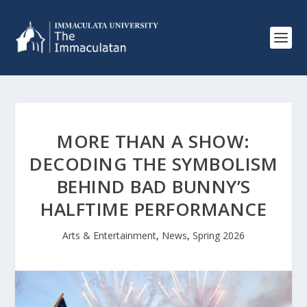
MORE THAN A SHOW:
DECODING THE SYMBOLISM
BEHIND BAD BUNNY’S
HALFTIME PERFORMANCE
Arts & Entertainment
,
News
,
Spring 2026