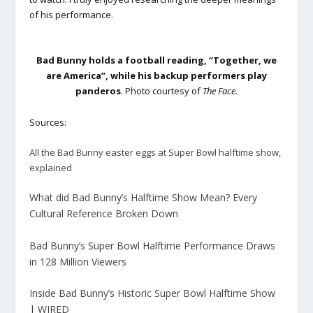
of his performance.
Bad Bunny holds a football reading, “Together, we
are America”, while his backup performers play
panderos
. Photo courtesy of
The Face.
Sources:
All the Bad Bunny easter eggs at Super Bowl halftime show,
explained
What did Bad Bunny’s Halftime Show Mean? Every
Cultural Reference Broken Down
Bad Bunny’s Super Bowl Halftime Performance Draws
in 128 Million Viewers
Inside Bad Bunny’s Historic Super Bowl Halftime Show
| WIRED