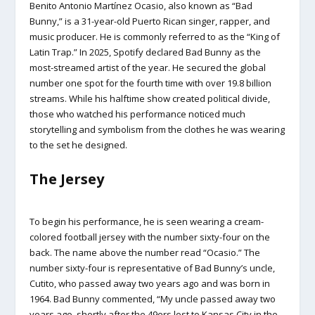
Benito Antonio Martínez Ocasio, also known as “Bad
Bunny,” is a 31-year-old Puerto Rican singer, rapper, and
music producer. He is commonly referred to as the “King of
Latin Trap.” In 2025, Spotify declared Bad Bunny as the
most-streamed artist of the year. He secured the global
number one spot for the fourth time with over 19.8 billion
streams. While his halftime show created political divide,
those who watched his performance noticed much
storytelling and symbolism from the clothes he was wearing
to the set he designed.
The Jersey
To begin his performance, he is seen wearing a cream-
colored football jersey with the number sixty-four on the
back. The name above the number read “Ocasio.” The
number sixty-four is representative of Bad Bunny’s uncle,
Cutito, who passed away two years ago and was born in
1964. Bad Bunny commented, “My uncle passed away two
years ago, shortly after the 49ers lost to Kansas City in the