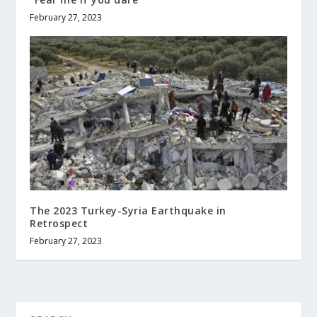
February 27, 2023
The 2023 Turkey-Syria Earthquake in
Retrospect
February 27, 2023