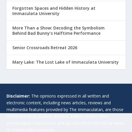
Forgotten Spaces and Hidden History at
Immaculata University
More Than a Show: Decoding the Symbolism
Behind Bad Bunny’s Halftime Performance
Senior Crossroads Retreat 2026
Mary Lake: The Lost Lake of Immaculata University
Disclaimer:
The opinions expressed in all written and
electronic content, including news articles, reviews and
multimedia features provided by The Immaculatan, are those
of the individual student authors, editors and/or other
Immaculatan contributors and do not reflect the official views
of Immaculata University.