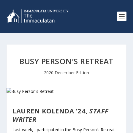
BUSY PERSON’S RETREAT
2020 December Edition
LAUREN KOLENDA ’24,
STAFF
WRITER
Last week, I participated in the Busy Person’s Retreat