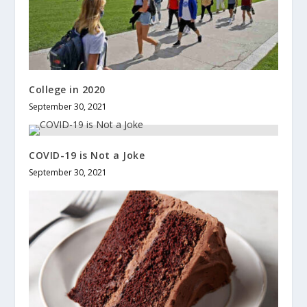
College in 2020
September 30, 2021
COVID-19 is Not a Joke
September 30, 2021