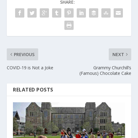
SHARE:
PREVIOUS
NEXT
COVID-19 is Not a Joke
Grammy Churchill’s
(Famous) Chocolate Cake
RELATED POSTS