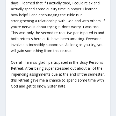
days. I learned that if I actually tried, I could relax and
actually spend some quality time in prayer. I learned
how helpful and encouraging the Bible is in
strengthening a relationship with God and with others. If
you’re nervous about trying it, don’t worry, I was too.
This was only the second retreat I’ve participated in and
both retreats here at IU have been amazing. Everyone
involved is incredibly supportive. As long as you try, you
will gain something from this retreat.
Overall, I am so glad I participated in the Busy Person’s
Retreat. After being super stressed out about all of the
impending assignments due at the end of the semester,
this retreat gave me a chance to spend some time with
God and get to know Sister Kate.