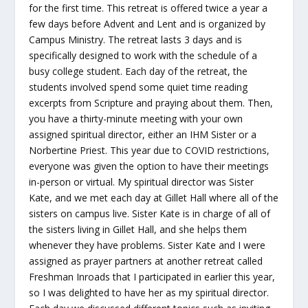
for the first time. This retreat is offered twice a year a
few days before Advent and Lent and is organized by
Campus Ministry. The retreat lasts 3 days and is
specifically designed to work with the schedule of a
busy college student. Each day of the retreat, the
students involved spend some quiet time reading
excerpts from Scripture and praying about them. Then,
you have a thirty-minute meeting with your own
assigned spiritual director, either an IHM Sister or a
Norbertine Priest. This year due to COVID restrictions,
everyone was given the option to have their meetings
in-person or virtual. My spiritual director was Sister
Kate, and we met each day at Gillet Hall where all of the
sisters on campus live. Sister Kate is in charge of all of
the sisters living in Gillet Hall, and she helps them
whenever they have problems. Sister Kate and I were
assigned as prayer partners at another retreat called
Freshman Inroads that I participated in earlier this year,
so I was delighted to have her as my spiritual director.