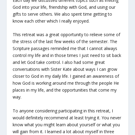
Each day we discussed different topics such as inviting
God into your life, friendship with God, and using our
gifts to serve others. We also spent time getting to
know each other which I really enjoyed.
This retreat was a great opportunity to relieve some of
the stress of the last few weeks of the semester. The
Scripture passages reminded me that I cannot always
control my life and in those times I just need to sit back
and let God take control. I also had some great
conversations with Sister Kate about ways I can grow
closer to God in my daily life. I gained an awareness of
how God is working around me through the people He
places in my life, and the opportunities that come my
way.
To anyone considering participating in this retreat, I
would definitely recommend at least trying it. You never
know what you might learn about yourself or what you
will gain from it. I learned a lot about myself in three