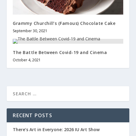
Grammy Churchill’s (Famous) Chocolate Cake
September 30, 2021
The Battle Between Covid-19 and Cinema
October 4, 2021
RECENT POSTS
There’s Art in Everyone: 2026 IU Art Show