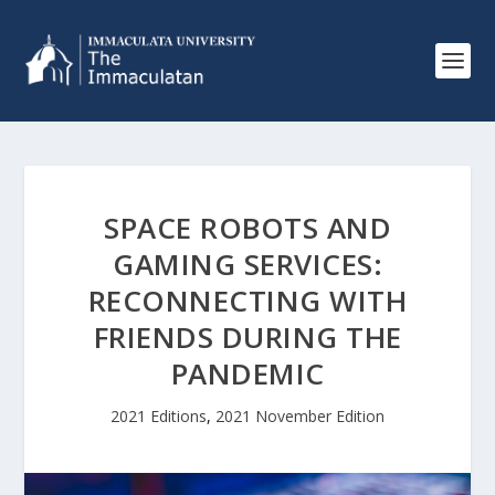
SPACE ROBOTS AND
GAMING SERVICES:
RECONNECTING WITH
FRIENDS DURING THE
PANDEMIC
2021 Editions
,
2021 November Edition