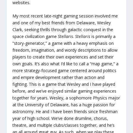
websites.
My most recent late-night gaming session involved me
and one of my best friends from Delaware, Wesley
Clark, seeking thrills through galactic conquest in the
space civilization game
Stellaris
.
Stellaris
is primarily a
“story-generator,” a game with a heavy emphasis on
freedom, imagination, and wordy descriptions to allow
players to create their own experiences and set their
own goals. It’s also what I’d like to call a “map game,” a
more strategy-focused game centered around politics
and empire development rather than action and
fighting. This is a game that Wesley and I have played
before, and we’ve enjoyed similar gaming experiences
together for years. Wesley, a sophomore Physics major
at the University of Delaware, has a huge passion for
astronomy. He and I have been friends since freshman
year of high school. We’ve done drumline, chorus,
theatre, and multiple clubs/classes together, and he’s
an all around great guy. As such, when we play these