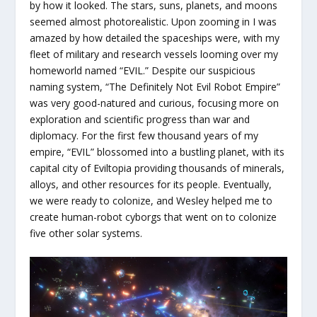
by how it looked. The stars, suns, planets, and moons
seemed almost photorealistic. Upon zooming in I was
amazed by how detailed the spaceships were, with my
fleet of military and research vessels looming over my
homeworld named “EVIL.” Despite our suspicious
naming system, “The Definitely Not Evil Robot Empire”
was very good-natured and curious, focusing more on
exploration and scientific progress than war and
diplomacy. For the first few thousand years of my
empire, “EVIL” blossomed into a bustling planet, with its
capital city of Eviltopia providing thousands of minerals,
alloys, and other resources for its people. Eventually,
we were ready to colonize, and Wesley helped me to
create human-robot cyborgs that went on to colonize
five other solar systems.