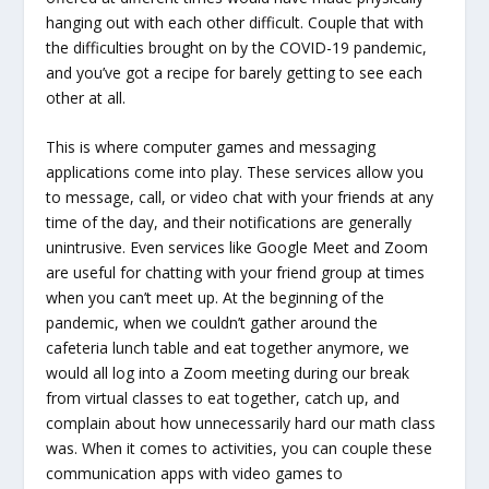
hanging out with each other difficult. Couple that with
the difficulties brought on by the COVID-19 pandemic,
and you’ve got a recipe for barely getting to see each
other at all.
This is where computer games and messaging
applications come into play. These services allow you
to message, call, or video chat with your friends at any
time of the day, and their notifications are generally
unintrusive. Even services like Google Meet and Zoom
are useful for chatting with your friend group at times
when you can’t meet up. At the beginning of the
pandemic, when we couldn’t gather around the
cafeteria lunch table and eat together anymore, we
would all log into a Zoom meeting during our break
from virtual classes to eat together, catch up, and
complain about how unnecessarily hard our math class
was. When it comes to activities, you can couple these
communication apps with video games to