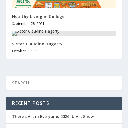
Healthy Living in College
September 28, 2021
Sister Claudine Hagerty
October 3, 2021
RECENT POSTS
There’s Art in Everyone: 2026 IU Art Show