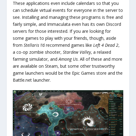
These applications even include calendars so that you
can schedule virtual events for everyone in the server to
see. Installing and managing these programs is free and
fairly simple, and Immaculata even has its own Discord
servers for those interested. If you are looking for
some games to play with your friends, though, aside
from
Stellaris
I’d recommend games like
Left 4 Dead 2
,
a co-op zombie shooter,
Stardew Valley
, a relaxed
farming simulator, and
Among Us
. All of these and more
are available on Steam, but some other trustworthy
game launchers would be the Epic Games store and the
Battle.net launcher.