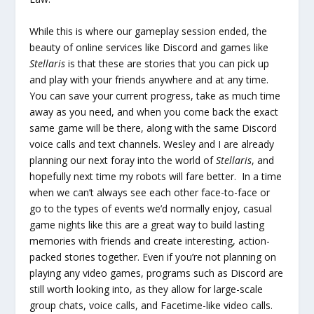
While this is where our gameplay session ended, the
beauty of online services like Discord and games like
Stellaris
is that these are stories that you can pick up
and play with your friends anywhere and at any time.
You can save your current progress, take as much time
away as you need, and when you come back the exact
same game will be there, along with the same Discord
voice calls and text channels. Wesley and I are already
planning our next foray into the world of
Stellaris
, and
hopefully next time my robots will fare better. In a time
when we can’t always see each other face-to-face or
go to the types of events we’d normally enjoy, casual
game nights like this are a great way to build lasting
memories with friends and create interesting, action-
packed stories together. Even if you’re not planning on
playing any video games, programs such as Discord are
still worth looking into, as they allow for large-scale
group chats, voice calls, and Facetime-like video calls.