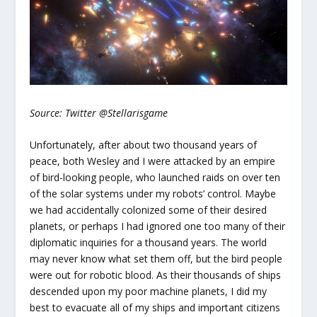
Source: Twitter @Stellarisgame
Unfortunately, after about two thousand years of
peace, both Wesley and I were attacked by an empire
of bird-looking people, who launched raids on over ten
of the solar systems under my robots’ control. Maybe
we had accidentally colonized some of their desired
planets, or perhaps I had ignored one too many of their
diplomatic inquiries for a thousand years. The world
may never know what set them off, but the bird people
were out for robotic blood. As their thousands of ships
descended upon my poor machine planets, I did my
best to evacuate all of my ships and important citizens