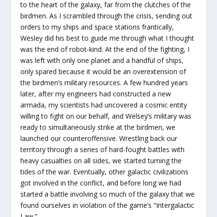
to the heart of the galaxy, far from the clutches of the
birdmen. As I scrambled through the crisis, sending out
orders to my ships and space stations frantically,
Wesley did his best to guide me through what I thought
was the end of robot-kind. At the end of the fighting, I
was left with only one planet and a handful of ships,
only spared because it would be an overextension of
the birdmen’s military resources. A few hundred years
later, after my engineers had constructed a new
armada, my scientists had uncovered a cosmic entity
willing to fight on our behalf, and Welsey’s military was
ready to simultaneously strike at the birdmen, we
launched our counteroffensive. Wrestling back our
territory through a series of hard-fought battles with
heavy casualties on all sides, we started turning the
tides of the war. Eventually, other galactic civilizations
got involved in the conflict, and before long we had
started a battle involving so much of the galaxy that we
found ourselves in violation of the game’s “Intergalactic
Law.”