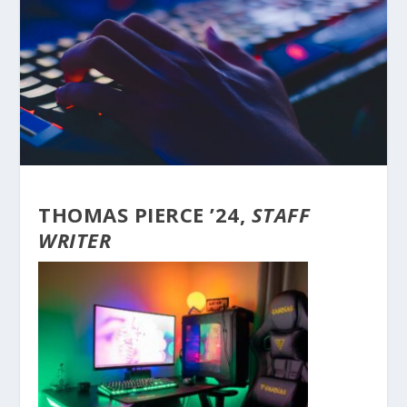
THOMAS PIERCE ’24,
STAFF
WRITER