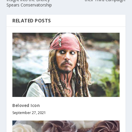
Spears Conservatorship
RELATED POSTS
Beloved Icon
September 27, 2021