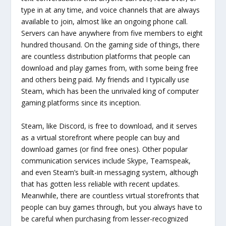
type in at any time, and voice channels that are always
available to join, almost like an ongoing phone call.
Servers can have anywhere from five members to eight
hundred thousand. On the gaming side of things, there
are countless distribution platforms that people can
download and play games from, with some being free
and others being paid. My friends and I typically use
Steam, which has been the unrivaled king of computer
gaming platforms since its inception.
Steam, like Discord, is free to download, and it serves
as a virtual storefront where people can buy and
download games (or find free ones). Other popular
communication services include Skype, Teamspeak,
and even Steam’s built-in messaging system, although
that has gotten less reliable with recent updates.
Meanwhile, there are countless virtual storefronts that
people can buy games through, but you always have to
be careful when purchasing from lesser-recognized