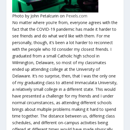
Photo by John Petalcurin on
Pexels.com
No matter where you’re from, everyone agrees with the
fact that the COVID-19 pandemic has made it harder to
see friends and do what we’d like with them. For me
personally, though, it’s been a lot harder to reconnect
with the people who I’d consider my closest friends. I
graduated from a small Catholic high school in
Wilmington, Delaware, so most of my classmates
ended up attending college at the University of
Delaware. It’s no surprise, then, that I was the only one
of my graduating class to attend Immaculata University,
a relatively small college in a different state. This would
have presented a challenge for my friends and I under
normal circumstances, as attending different schools
brings about multiple problems making it hard to spend
time together. The distance between us, differing class
schedules, and different on-campus activities being
offered at different times would have made physically