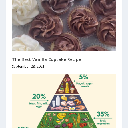
The Best Vanilla Cupcake Recipe
September 28, 2021