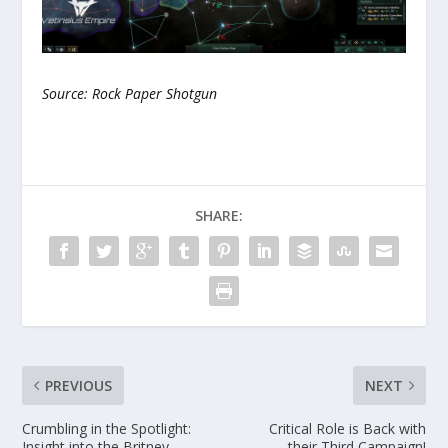
Source: Rock Paper Shotgun
SHARE:
PREVIOUS
NEXT
Crumbling in the Spotlight:
Critical Role is Back with
Insight into the Britney
their Third Campaign!