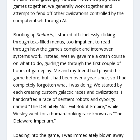
games together, we generally work together and
attempt to fend off other civilizations controlled by the
computer itself through AI.
Booting up
Stellaris
, I started off cluelessly clicking
through text-filled menus, too impatient to read
through how the game’s complex and interwoven
systems work. Instead, Wesley gave me a crash course
on what to do, guiding me through the first couple of
hours of gameplay. Me and my friend had played this
game before, but it had been over a year since, so I had
completely forgotten what I was doing. We started by
each creating custom galactic races and civilizations. I
handcrafted a race of sentient robots and cyborgs
named “The Definitely Not Evil Robot Empire,” while
Wesley went for a human-looking race known as “The
Delaware Imperium.”
Loading into the game, I was immediately blown away