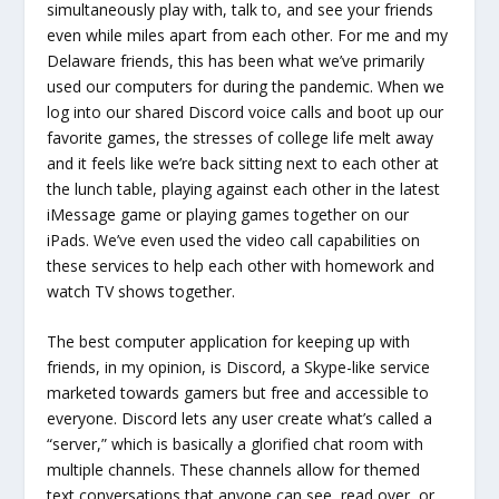
simultaneously play with, talk to, and see your friends
even while miles apart from each other. For me and my
Delaware friends, this has been what we’ve primarily
used our computers for during the pandemic. When we
log into our shared Discord voice calls and boot up our
favorite games, the stresses of college life melt away
and it feels like we’re back sitting next to each other at
the lunch table, playing against each other in the latest
iMessage game or playing games together on our
iPads. We’ve even used the video call capabilities on
these services to help each other with homework and
watch TV shows together.
The best computer application for keeping up with
friends, in my opinion, is Discord, a Skype-like service
marketed towards gamers but free and accessible to
everyone. Discord lets any user create what’s called a
“server,” which is basically a glorified chat room with
multiple channels. These channels allow for themed
text conversations that anyone can see, read over, or