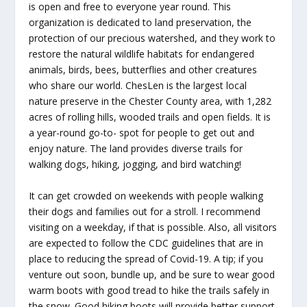
is open and free to everyone year round. This
organization is dedicated to land preservation, the
protection of our precious watershed, and they work to
restore the natural wildlife habitats for endangered
animals, birds, bees, butterflies and other creatures
who share our world. ChesLen is the largest local
nature preserve in the Chester County area, with 1,282
acres of rolling hills, wooded trails and open fields. It is
a year-round go-to- spot for people to get out and
enjoy nature. The land provides diverse trails for
walking dogs, hiking, jogging, and bird watching!
It can get crowded on weekends with people walking
their dogs and families out for a stroll. I recommend
visiting on a weekday, if that is possible. Also, all visitors
are expected to follow the CDC guidelines that are in
place to reducing the spread of Covid-19. A tip; if you
venture out soon, bundle up, and be sure to wear good
warm boots with good tread to hike the trails safely in
the snow. Good hiking boots will provide better support