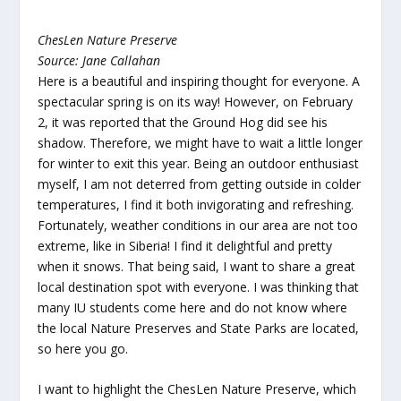
ChesLen Nature Preserve
Source: Jane Callahan
Here is a beautiful and inspiring thought for everyone. A
spectacular spring is on its way! However, on February
2, it was reported that the Ground Hog did see his
shadow. Therefore, we might have to wait a little longer
for winter to exit this year. Being an outdoor enthusiast
myself, I am not deterred from getting outside in colder
temperatures, I find it both invigorating and refreshing.
Fortunately, weather conditions in our area are not too
extreme, like in Siberia! I find it delightful and pretty
when it snows. That being said, I want to share a great
local destination spot with everyone. I was thinking that
many IU students come here and do not know where
the local Nature Preserves and State Parks are located,
so here you go.
I want to highlight the ChesLen Nature Preserve, which