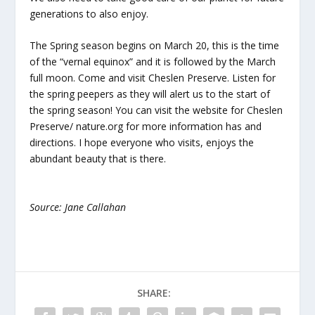
generations to also enjoy.
The Spring season begins on March 20, this is the time
of the “vernal equinox” and it is followed by the March
full moon. Come and visit Cheslen Preserve. Listen for
the spring peepers as they will alert us to the start of
the spring season! You can visit the website for Cheslen
Preserve/ nature.org for more information has and
directions. I hope everyone who visits, enjoys the
abundant beauty that is there.
Source: Jane Callahan
SHARE: