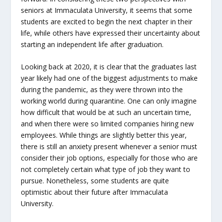
seniors at Immaculata University, it seems that some
students are excited to begin the next chapter in their
life, while others have expressed their uncertainty about
starting an independent life after graduation.
Looking back at 2020, it is clear that the graduates last
year likely had one of the biggest adjustments to make
during the pandemic, as they were thrown into the
working world during quarantine. One can only imagine
how difficult that would be at such an uncertain time,
and when there were so limited companies hiring new
employees. While things are slightly better this year,
there is still an anxiety present whenever a senior must
consider their job options, especially for those who are
not completely certain what type of job they want to
pursue. Nonetheless, some students are quite
optimistic about their future after Immaculata
University.