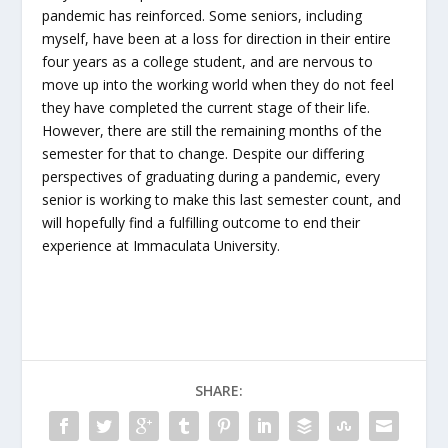
pandemic has reinforced. Some seniors, including
myself, have been at a loss for direction in their entire
four years as a college student, and are nervous to
move up into the working world when they do not feel
they have completed the current stage of their life.
However, there are still the remaining months of the
semester for that to change. Despite our differing
perspectives of graduating during a pandemic, every
senior is working to make this last semester count, and
will hopefully find a fulfilling outcome to end their
experience at Immaculata University.
SHARE: