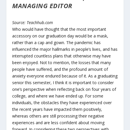
MANAGING EDITOR
Source: Teachhub.com
Who would have thought that the most important
accessory on our graduation day would be a mask,
rather than a cap and gown. The pandemic has
influenced the major hallmarks in people’s lives, and has
interrupted countless plans that otherwise may have
been enjoyed. Not to mention, the losses that many
people have suffered, and the profound amount of
anxiety everyone endured because of it. As a graduating
senior this semester, I think it is important to consider
one’s perspective when reflecting back on four years of
college, and where we have ended up. For some
individuals, the obstacles they have experienced over
the recent years have impacted them positively,
whereas others are still processing their negative
experiences and are less confident about moving
forward. In considering these two perspectives with