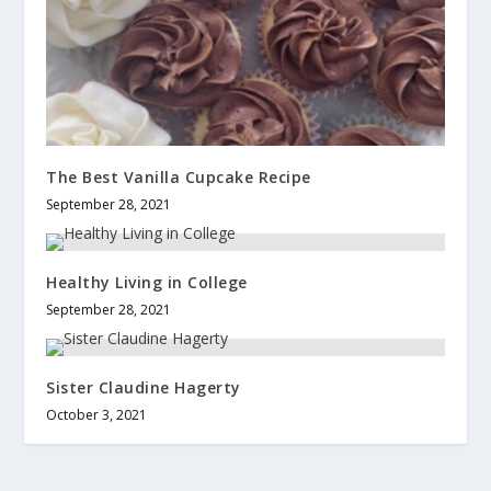
The Best Vanilla Cupcake Recipe
September 28, 2021
Healthy Living in College
September 28, 2021
Sister Claudine Hagerty
October 3, 2021