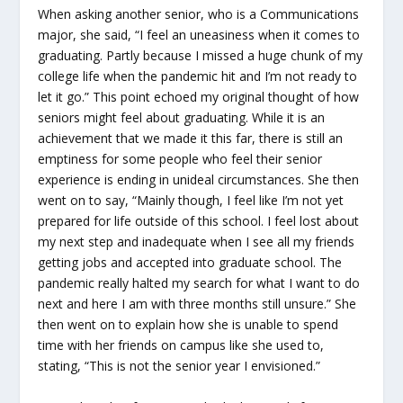
When asking another senior, who is a Communications
major, she said, “I feel an uneasiness when it comes to
graduating. Partly because I missed a huge chunk of my
college life when the pandemic hit and I’m not ready to
let it go.” This point echoed my original thought of how
seniors might feel about graduating. While it is an
achievement that we made it this far, there is still an
emptiness for some people who feel their senior
experience is ending in unideal circumstances. She then
went on to say, “Mainly though, I feel like I’m not yet
prepared for life outside of this school. I feel lost about
my next step and inadequate when I see all my friends
getting jobs and accepted into graduate school. The
pandemic really halted my search for what I want to do
next and here I am with three months still unsure.” She
then went on to explain how she is unable to spend
time with her friends on campus like she used to,
stating, “This is not the senior year I envisioned.”