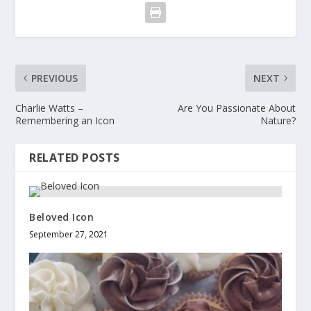
PREVIOUS
NEXT
Charlie Watts –
Are You Passionate About
Remembering an Icon
Nature?
RELATED POSTS
Beloved Icon
September 27, 2021