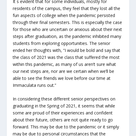
It s evident that for some individuals, mostly for
residents of the campus, they feel that they lost all the
fun aspects of college when the pandemic persisted
through their final semesters. This is especially the case
for those who are uncertain or anxious about their next
steps after graduation, as the pandemic inhibited many
students from exploring opportunities. The senior
ended her thoughts with, “I would be bold and say that
the class of 2021 was the class that suffered the most
within this pandemic, as many of us aren’t sure what
our next steps are, nor are we certain when we’ll be
able to see the friends we love before our time at
Immaculata runs out.”
In considering these different senior perspectives on
graduating in the Spring of 2021, it seems that while
some are proud of their experiences and confident
about their future, others are not quite ready to go
forward. This may be due to the pandemic or it simply
may be due to personal circumstances that the