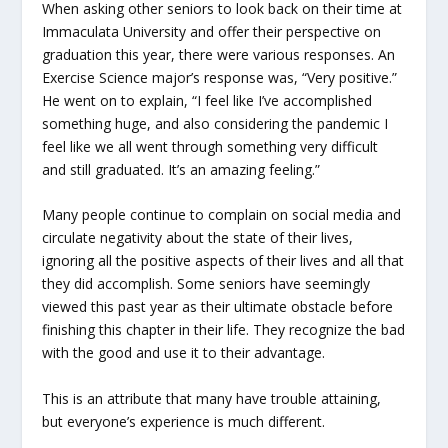
When asking other seniors to look back on their time at
Immaculata University and offer their perspective on
graduation this year, there were various responses. An
Exercise Science major’s response was, “Very positive.”
He went on to explain, “I feel like I’ve accomplished
something huge, and also considering the pandemic I
feel like we all went through something very difficult
and still graduated. It’s an amazing feeling.”
Many people continue to complain on social media and
circulate negativity about the state of their lives,
ignoring all the positive aspects of their lives and all that
they did accomplish. Some seniors have seemingly
viewed this past year as their ultimate obstacle before
finishing this chapter in their life. They recognize the bad
with the good and use it to their advantage.
This is an attribute that many have trouble attaining,
but everyone’s experience is much different.