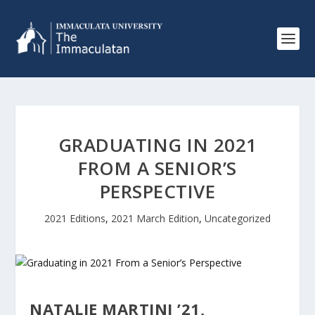
GRADUATING IN 2021
FROM A SENIOR’S
PERSPECTIVE
2021 Editions
,
2021 March Edition
,
Uncategorized
NATALIE MARTINI ’21,