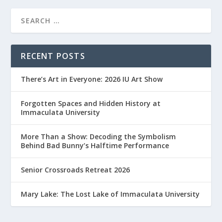
RECENT POSTS
There’s Art in Everyone: 2026 IU Art Show
Forgotten Spaces and Hidden History at
Immaculata University
More Than a Show: Decoding the Symbolism
Behind Bad Bunny’s Halftime Performance
Senior Crossroads Retreat 2026
Mary Lake: The Lost Lake of Immaculata University