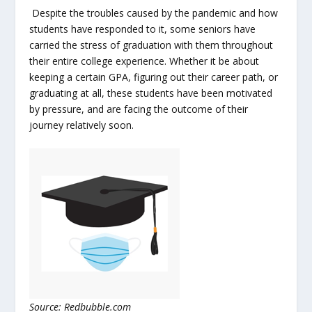
Despite the troubles caused by the pandemic and how
students have responded to it, some seniors have
carried the stress of graduation with them throughout
their entire college experience. Whether it be about
keeping a certain GPA, figuring out their career path, or
graduating at all, these students have been motivated
by pressure, and are facing the outcome of their
journey relatively soon.
Source: Redbubble.com