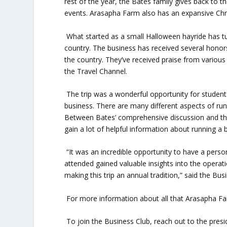
rest of the year, the Bates family gives back to
events. Arasapha Farm also has an expansive Chri
What started as a small Halloween hayride has tu
country. The business has received several honors
the country. They’ve received praise from variou
the Travel Channel.
The trip was a wonderful opportunity for students
business. There are many different aspects of runn
Between Bates’ comprehensive discussion and th
gain a lot of helpful information about running a 
“It was an incredible opportunity to have a perso
attended gained valuable insights into the operati
making this trip an annual tradition,” said the Bus
For more information about all that Arasapha Far
To join the Business Club, reach out to the presi