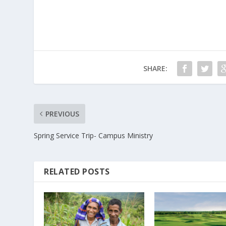
SHARE:
PREVIOUS
Spring Service Trip- Campus Ministry
RELATED POSTS