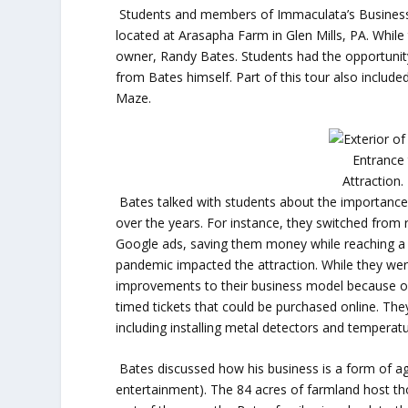
Students and members of Immaculata’s Business 
located at Arasapha Farm in Glen Mills, PA. While
owner, Randy Bates. Students had the opportunity 
from Bates himself. Part of this tour also inclu
Maze.
Entrance
Attraction.
Bates talked with students about the importance 
over the years. For instance, they switched from 
Google ads, saving them money while reaching a
pandemic impacted the attraction. While they we
improvements to their business model because o
timed tickets that could be purchased online. Th
including installing metal detectors and temperat
Bates discussed how his business is a form of agr
entertainment). The 84 acres of farmland host th