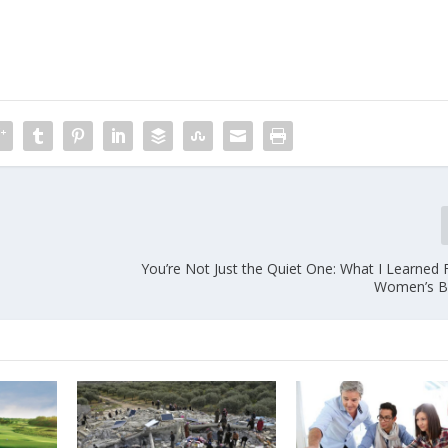
You’re Not Just the Quiet One: What I Learned 
Women’s B