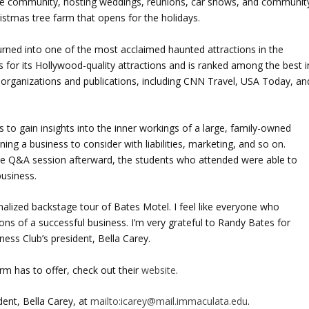
 the community, hosting weddings, reunions, car shows, and communit
stmas tree farm that opens for the holidays.
rned into one of the most acclaimed haunted attractions in the
 for its Hollywood-quality attractions and is ranked among the best i
s organizations and publications, including CNN Travel, USA Today, an
 to gain insights into the inner workings of a large, family-owned
ing a business to consider with liabilities, marketing, and so on.
e Q&A session afterward, the students who attended were able to
business.
nalized backstage tour of Bates Motel. I feel like everyone who
ons of a successful business. I’m very grateful to Randy Bates for
iness Club’s president, Bella Carey.
m has to offer, check out their
website
.
dent, Bella Carey, at
mailto:icarey@mail.immaculata.edu
.