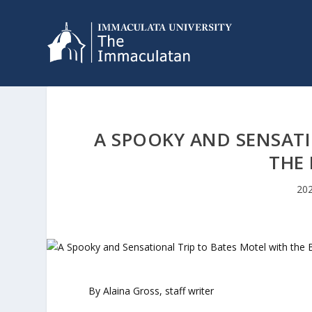
A SPOOKY AND SENSATI
THE 
202
By Alaina Gross, staff writer