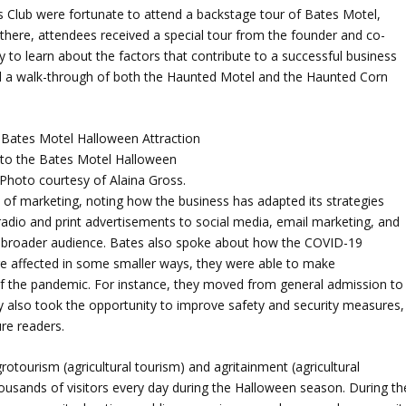
Club were fortunate to attend a backstage tour of Bates Motel,
 there, attendees received a special tour from the founder and co-
to learn about the factors that contribute to a successful business
ded a walk-through of both the Haunted Motel and the Haunted Corn
 to the Bates Motel Halloween
 Photo courtesy of Alaina Gross.
of marketing, noting how the business has adapted its strategies
radio and print advertisements to social media, email marketing, and
 broader audience. Bates also spoke about how the COVID-19
re affected in some smaller ways, they were able to make
f the pandemic. For instance, they moved from general admission to
ey also took the opportunity to improve safety and security measures,
ure readers.
otourism (agricultural tourism) and agritainment (agricultural
ousands of visitors every day during the Halloween season. During th