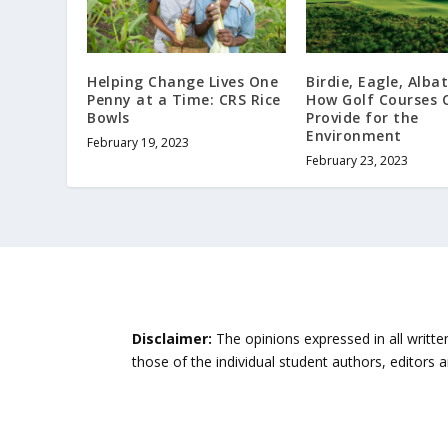
Helping Change Lives One
Birdie, Eagle, Albat
Penny at a Time: CRS Rice
How Golf Courses 
Bowls
Provide for the
Environment
February 19, 2023
February 23, 2023
Disclaimer:
The opinions expressed in all writte
those of the individual student authors, editors 