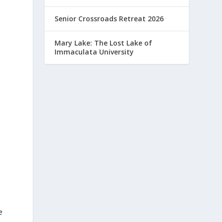
Senior Crossroads Retreat 2026
Mary Lake: The Lost Lake of
Immaculata University
e