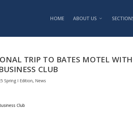
HOME
ABOUT US
SECTION
ONAL TRIP TO BATES MOTEL WITH
BUSINESS CLUB
5 Spring I Edition
,
News