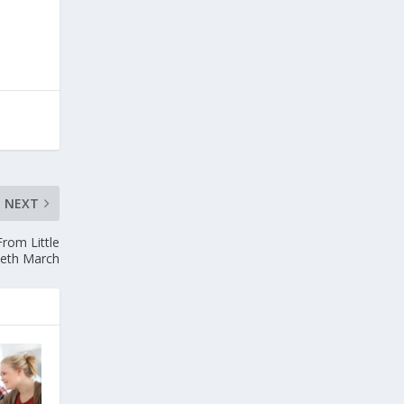
NEXT
From Little
eth March