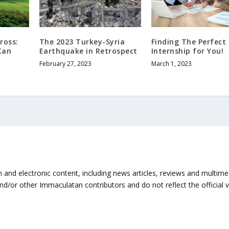
ross:
The 2023 Turkey-Syria
Finding The Perfect
Can
Earthquake in Retrospect
Internship for You!
February 27, 2023
March 1, 2023
n and electronic content, including news articles, reviews and multi
and/or other Immaculatan contributors and do not reflect the official 