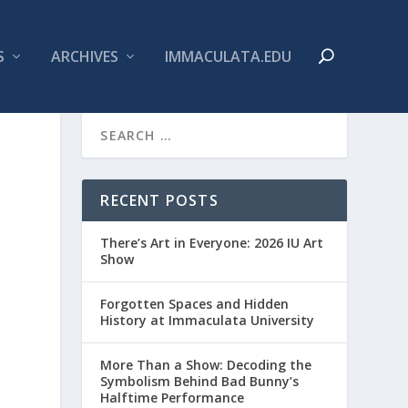
S
ARCHIVES
IMMACULATA.EDU
RECENT POSTS
There’s Art in Everyone: 2026 IU Art
Show
Forgotten Spaces and Hidden
History at Immaculata University
More Than a Show: Decoding the
Symbolism Behind Bad Bunny’s
Halftime Performance