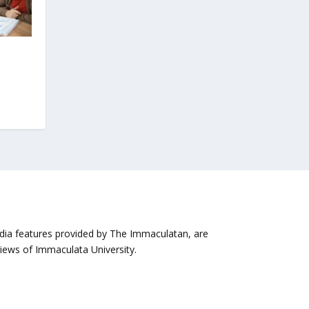
media features provided by The Immaculatan, are
views of Immaculata University.