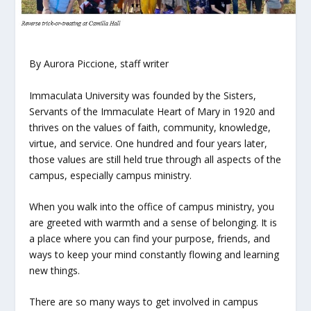
By Aurora Piccione, staff writer
Immaculata University was founded by the Sisters,
Servants of the Immaculate Heart of Mary in 1920 and
thrives on the values of faith, community, knowledge,
virtue, and service. One hundred and four years later,
those values are still held true through all aspects of the
campus, especially campus ministry.
When you walk into the office of campus ministry, you
are greeted with warmth and a sense of belonging. It is
a place where you can find your purpose, friends, and
ways to keep your mind constantly flowing and learning
new things.
There are so many ways to get involved in campus