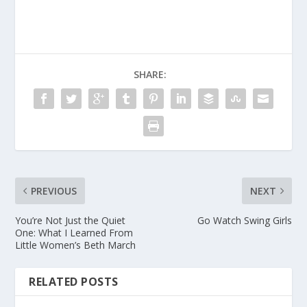
SHARE:
PREVIOUS
NEXT
You’re Not Just the Quiet
Go Watch Swing Girls
One: What I Learned From
Little Women’s Beth March
RELATED POSTS