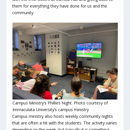
them for everything they have done for us and the
community.
Campus Ministry’s Phillies Night. Photo courtesy of
Immaculata University’s campus ministry
Campus ministry also hosts weekly community nights
that are often a hit with the students. The activity varies
depending on the week, but typically it is something