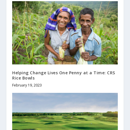
Helping Change Lives One Penny at a Time: CRS
Rice Bowls
February 19, 2023