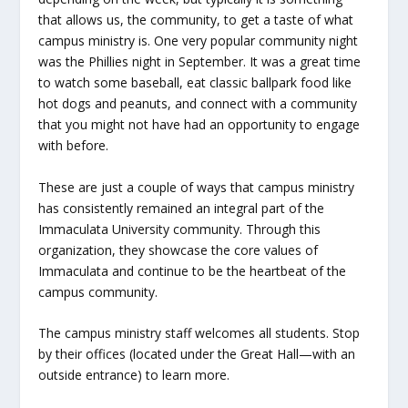
that allows us, the community, to get a taste of what
campus ministry is. One very popular community night
was the Phillies night in September. It was a great time
to watch some baseball, eat classic ballpark food like
hot dogs and peanuts, and connect with a community
that you might not have had an opportunity to engage
with before.
These are just a couple of ways that campus ministry
has consistently remained an integral part of the
Immaculata University community. Through this
organization, they showcase the core values of
Immaculata and continue to be the heartbeat of the
campus community.
The campus ministry staff welcomes all students. Stop
by their offices (located under the Great Hall—with an
outside entrance) to learn more.