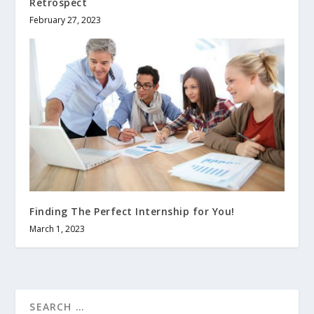
Retrospect
February 27, 2023
Finding The Perfect Internship for You!
March 1, 2023