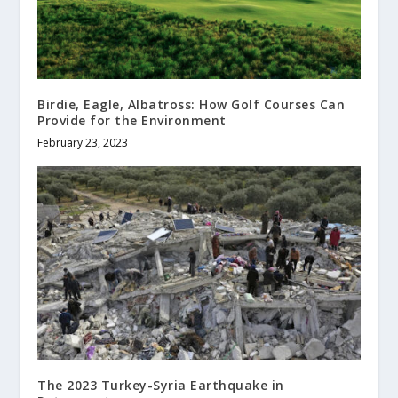
Birdie, Eagle, Albatross: How Golf Courses Can
Provide for the Environment
February 23, 2023
The 2023 Turkey-Syria Earthquake in