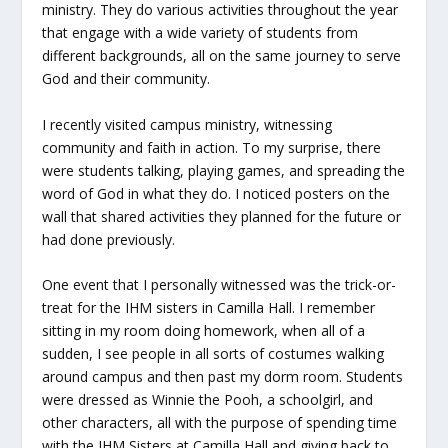
ministry. They do various activities throughout the year
that engage with a wide variety of students from
different backgrounds, all on the same journey to serve
God and their community.
I recently visited campus ministry, witnessing
community and faith in action. To my surprise, there
were students talking, playing games, and spreading the
word of God in what they do. I noticed posters on the
wall that shared activities they planned for the future or
had done previously.
One event that I personally witnessed was the trick-or-
treat for the IHM sisters in Camilla Hall. I remember
sitting in my room doing homework, when all of a
sudden, I see people in all sorts of costumes walking
around campus and then past my dorm room. Students
were dressed as Winnie the Pooh, a schoolgirl, and
other characters, all with the purpose of spending time
with the IHM Sisters at Camilla Hall and giving back to