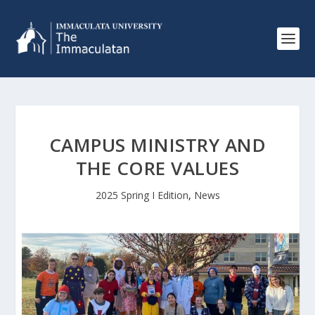
CAMPUS MINISTRY AND
THE CORE VALUES
2025 Spring I Edition
,
News