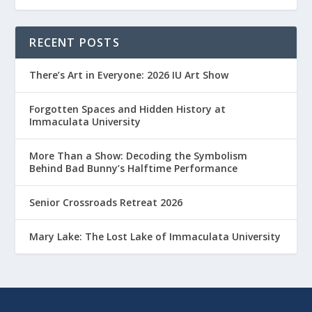
RECENT POSTS
There’s Art in Everyone: 2026 IU Art Show
Forgotten Spaces and Hidden History at
Immaculata University
More Than a Show: Decoding the Symbolism
Behind Bad Bunny’s Halftime Performance
Senior Crossroads Retreat 2026
Mary Lake: The Lost Lake of Immaculata University