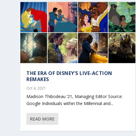
THE ERA OF DISNEY’S LIVE-ACTION
REMAKES
Oct 4, 2021
Madison Thibodeau ‘21, Managing Editor Source:
Google Individuals within the Millennial and...
READ MORE