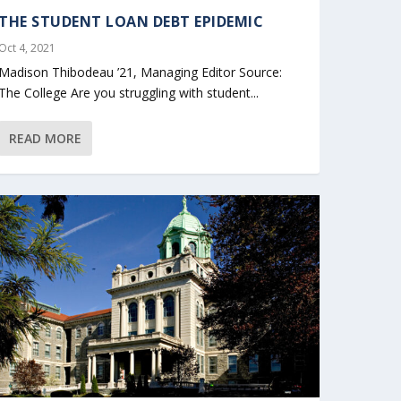
THE STUDENT LOAN DEBT EPIDEMIC
Oct 4, 2021
Madison Thibodeau ’21, Managing Editor Source:
The College Are you struggling with student...
READ MORE