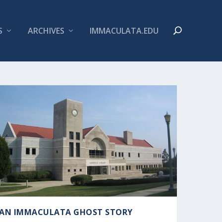
S
ARCHIVES
IMMACULATA.EDU
AN IMMACULATA GHOST STORY