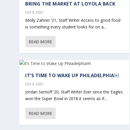
BRING THE MARKET AT LOYOLA BACK
Oct 4, 2021
Molly Zahner ‘21, Staff Writer Access to good food
is something every student looks for on a...
READ MORE
IT’S TIME TO WAKE UP PHILADELPHIA￼
Oct 4, 2021
Jordan Sernoff ‘20, Staff Writer Ever since the Eagles
won the Super Bowl in 2018 it seems as if...
READ MORE