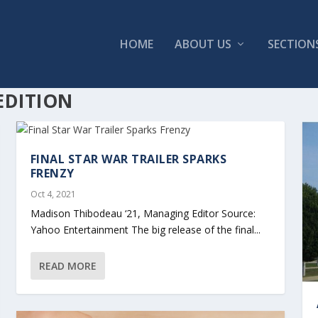
HOME
ABOUT US
SECTION
EDITION
FINAL STAR WAR TRAILER SPARKS
FRENZY
Oct 4, 2021
Madison Thibodeau ‘21, Managing Editor Source:
Yahoo Entertainment The big release of the final...
READ MORE