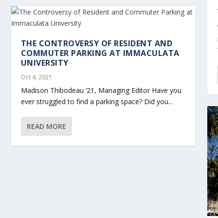
THE CONTROVERSY OF RESIDENT AND
COMMUTER PARKING AT IMMACULATA
UNIVERSITY
Oct 4, 2021
Madison Thibodeau ‘21, Managing Editor Have you
ever struggled to find a parking space? Did you...
READ MORE