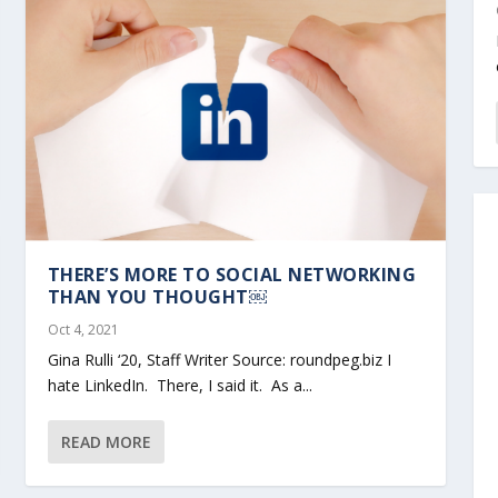
THERE’S MORE TO SOCIAL NETWORKING
THAN YOU THOUGHT￼
Oct 4, 2021
Gina Rulli ‘20, Staff Writer Source: roundpeg.biz I
hate LinkedIn. There, I said it. As a...
READ MORE