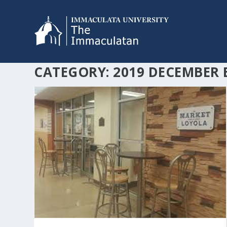
CATEGORY:
2019 DECEMBER 