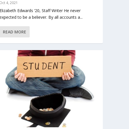
Oct 4, 2021
Elizabeth Edwards ‘20, Staff Writer He never
expected to be a believer. By all accounts a...
READ MORE