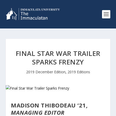
FINAL STAR WAR TRAILER
SPARKS FRENZY
2019 December Edition
,
2019 Editions
MADISON THIBODEAU ‘21,
MANAGING EDITOR