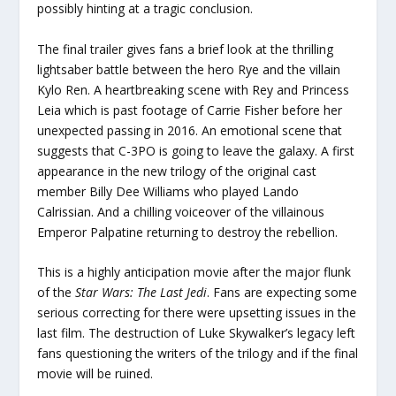
possibly hinting at a tragic conclusion.
The final trailer gives fans a brief look at the thrilling
lightsaber battle between the hero Rye and the villain
Kylo Ren. A heartbreaking scene with Rey and Princess
Leia which is past footage of Carrie Fisher before her
unexpected passing in 2016. An emotional scene that
suggests that C-3PO is going to leave the galaxy. A first
appearance in the new trilogy of the original cast
member Billy Dee Williams who played Lando
Calrissian. And a chilling voiceover of the villainous
Emperor Palpatine returning to destroy the rebellion.
This is a highly anticipation movie after the major flunk
of the
Star Wars: The Last Jedi
. Fans are expecting some
serious correcting for there were upsetting issues in the
last film. The destruction of Luke Skywalker’s legacy left
fans questioning the writers of the trilogy and if the final
movie will be ruined.