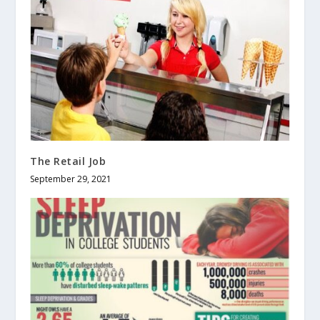
The Retail Job
September 29, 2021