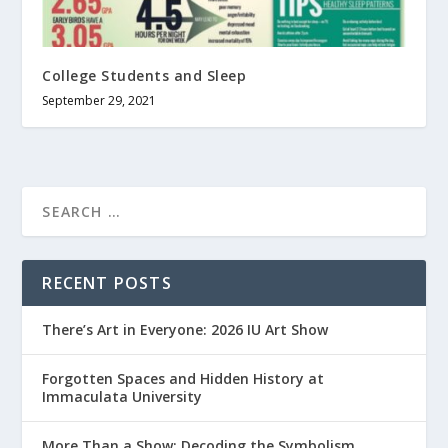
College Students and Sleep
September 29, 2021
RECENT POSTS
There’s Art in Everyone: 2026 IU Art Show
Forgotten Spaces and Hidden History at
Immaculata University
More Than a Show: Decoding the Symbolism