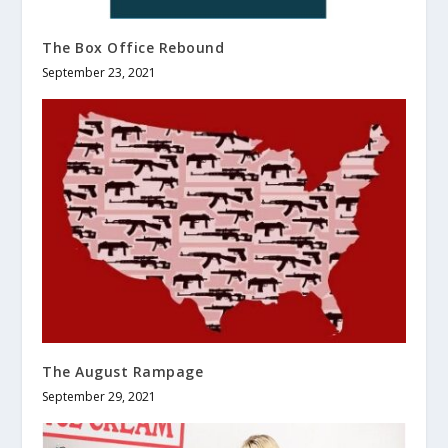
The Box Office Rebound
September 23, 2021
The August Rampage
September 29, 2021