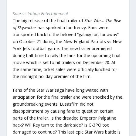
Source: Yahoo Entertainment
The big release of the final trailer of
Star Wars: The Rise
of Skywalker
has sparked a fan frenzy. Fans were
transported back to the beloved “galaxy far, far away”
on October 21 during the New England Patriots vs New
York Jets football game. The new trailer premiered
during half-time to rally the fans for the upcoming final
movie which is set to hit trailers on December 20. At
the same time, ticket sales were officially lunched for
the midnight holiday premier of the film.
Fans of the Star War saga have long waited with
anticipation for the final trailer and were shocked by the
groundbreaking events. Lusasfilm did not
disappointment by causing fans to question certain
parts of the trailer. Is the dreaded Emperor Palpatine
back? Will Rey turn to the dark side? Is C-3PO too
damaged to continue? This last epic Star Wars battle is