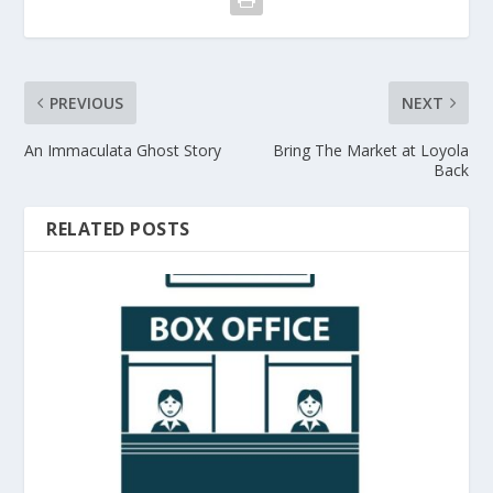
PREVIOUS
NEXT
An Immaculata Ghost Story
Bring The Market at Loyola
Back
RELATED POSTS