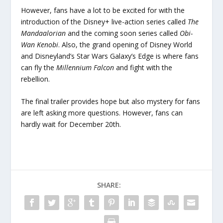
However, fans have a lot to be excited for with the
introduction of the Disney+ live-action series called
The
Mandaalorian
and the coming soon series called
Obi-
Wan Kenobi
. Also, the grand opening of Disney World
and Disneyland’s Star Wars Galaxy’s Edge is where fans
can fly the
Millennium Falcon
and fight with the
rebellion.
The final trailer provides hope but also mystery for fans
are left asking more questions. However, fans can
hardly wait for December 20
th
.
SHARE: