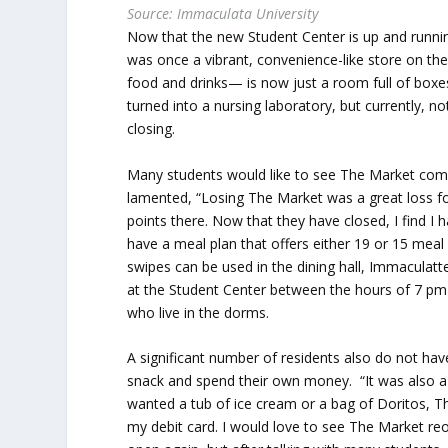
Source: Immaculata University
Now that the new Student Center is up and runnin
was once a vibrant, convenience-like store on th
food and drinks— is now just a room full of boxes
turned into a nursing laboratory, but currently, n
closing.
Many students would like to see The Market com
lamented, “Losing The Market was a great loss fo
points there. Now that they have closed, I find 
have a meal plan that offers either 19 or 15 mea
swipes can be used in the dining hall, Immaculat
at the Student Center between the hours of 7 pm-
who live in the dorms.
A significant number of residents also do not ha
snack and spend their own money. “It was also a gr
wanted a tub of ice cream or a bag of Doritos, 
my debit card. I would love to see The Market reop