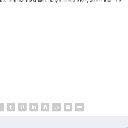
 it is clear that the student-body misses the easy-access food The