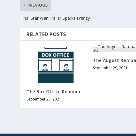
PREVIOUS
Final Star War Trailer Sparks Frenzy
RELATED POSTS
The August Ramp
September 29, 2021
The Box Office Rebound
September 23, 2021