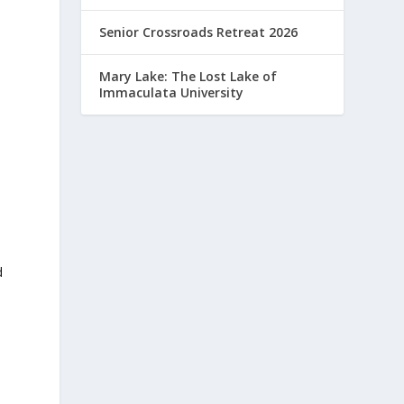
Senior Crossroads Retreat 2026
Mary Lake: The Lost Lake of
Immaculata University
d