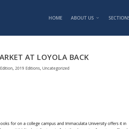
HOME
ABOUT US
SECTION
ARKET AT LOYOLA BACK
Edition
,
2019 Editions
,
Uncategorized
ooks for on a college campus and Immaculata University offers it in