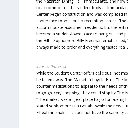
the Nazareth Dining Hall, Immaculatte, and now t
to accommodate the student body at Immaculata h
Center began construction and was completed in 
conference rooms, and a recreation center. The 
accommodate apartment residents, but the entire un
become a student-loved place to hang out and pl
the Hill.” Sophomore Billy Freeman emphasized, “I
always made to order and everything tastes real
Source: Pinterest
While the Student Center offers delicious, hot mea
be taken away: The Market in Loyola Hall. The Ma
counter medications to appeal to the needs of t
to go grocery shopping, they could stop by The M
“The market was a great place to go for late-nig
stated sophomore Erin Gouak. While the new Stu
F’Real milkshakes, it does not have the same gr