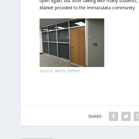
open again, but after talking with many students,
Market provided to the Immaculata community.
Source: Molly Zahner
SHARE: