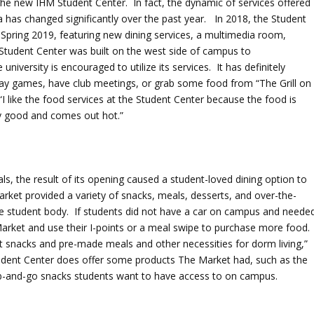
he new IHM Student Center. In fact, the dynamic of services offered
as changed significantly over the past year. In 2018, the Student
Spring 2019, featuring new dining services, a multimedia room,
Student Center was built on the west side of campus to
iversity is encouraged to utilize its services. It has definitely
ay games, have club meetings, or grab some food from “The Grill on
 like the food services at the Student Center because the food is
ly good and comes out hot.”
ls, the result of its opening caused a student-loved dining option to
rket provided a variety of snacks, meals, desserts, and over-the-
he student body. If students did not have a car on campus and neede
arket and use their I-points or a meal swipe to purchase more food.
ht snacks and pre-made meals and other necessities for dorm living,”
dent Center does offer some products The Market had, such as the
ab-and-go snacks students want to have access to on campus.