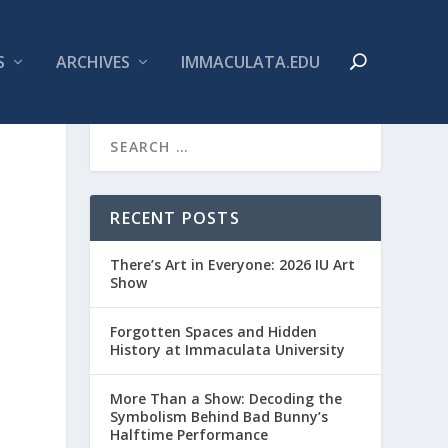
S
ARCHIVES
IMMACULATA.EDU
RECENT POSTS
There’s Art in Everyone: 2026 IU Art
Show
Forgotten Spaces and Hidden
History at Immaculata University
More Than a Show: Decoding the
Symbolism Behind Bad Bunny’s
Halftime Performance