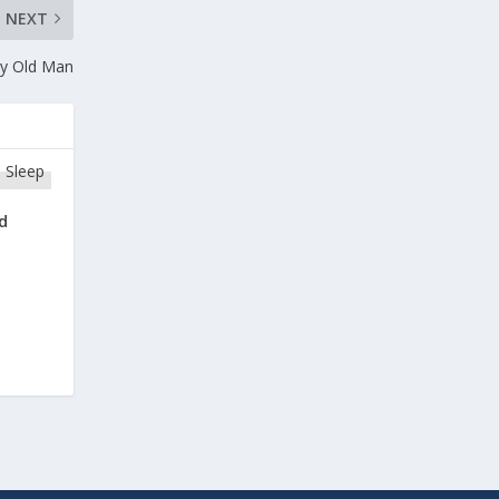
NEXT
ry Old Man
d