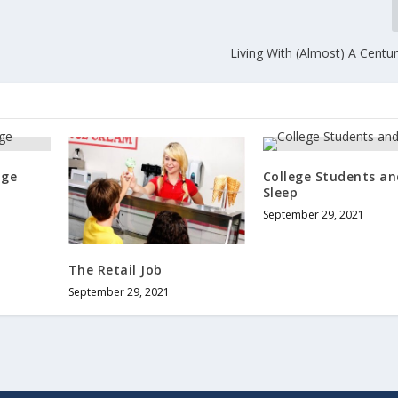
Living With (Almost) A Centu
age
College Students an
Sleep
September 29, 2021
The Retail Job
September 29, 2021