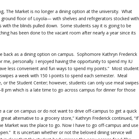
g, The Market is no longer a dining option at the university. What
e ground floor of Loyola— with shelves and refrigerators stocked wit
 with the blinds pulled down. Some students say it is going to be
othing has been done to the vacant room after nearly a year since its
e back as a dining option on campus. Sophomore Kathryn Frederick
r me, personally. I enjoyed having the opportunity to spend my IU
I have less convenient and fun ways to spend my points.” Most student
l swipes a week with 150 I-points to spend each semester. Meal
te, or the Student Center; however, students can only use meal swipes
8 pm which is a late time to go across campus for dinner for those
ve a car on campus or do not want to drive off-campus to get a quick
eat alternative to a grocery store,” Kathryn Frederick continued, “If 
The Market was the place to go. Now I have to go off-campus and use
en.” It is uncertain whether or not the beloved dining service will