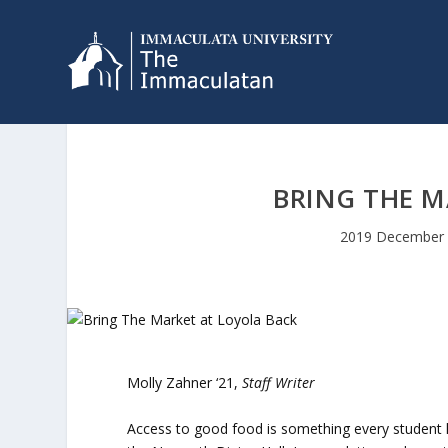
BRING THE M
2019 December 
Molly Zahner ‘21,
Staff Writer
Access to good food is something every student l