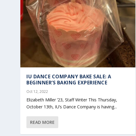
IU DANCE COMPANY BAKE SALE: A
BEGINNER’S BAKING EXPERIENCE
Oct 12, 2022
Elizabeth Miller ’23, Staff Writer This Thursday,
October 13th, IU’s Dance Company is having...
READ MORE