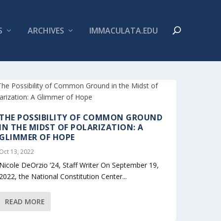
S
ARCHIVES
IMMACULATA.EDU
THE POSSIBILITY OF COMMON GROUND
IN THE MIDST OF POLARIZATION: A
GLIMMER OF HOPE
Oct 13, 2022
Nicole DeOrzio ’24, Staff Writer On September 19,
2022, the National Constitution Center...
READ MORE