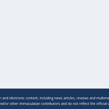
en and electronic content, including news articles, reviews and multi
 and/or other Immaculatan contributors and do not reflect the official