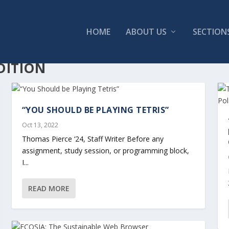
HOME
ABOUT US
SECTION
DITION
“YOU SHOULD BE PLAYING TETRIS”
Oct 13, 2022
Thomas Pierce ‘24, Staff Writer Before any
assignment, study session, or programming block,
I...
READ MORE