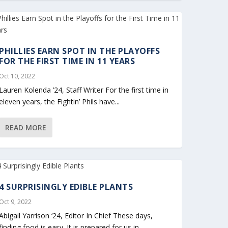
PHILLIES EARN SPOT IN THE PLAYOFFS
FOR THE FIRST TIME IN 11 YEARS
Oct 10, 2022
Lauren Kolenda ’24, Staff Writer For the first time in
eleven years, the Fightin’ Phils have...
READ MORE
4 SURPRISINGLY EDIBLE PLANTS
Oct 9, 2022
Abigail Yarrison ‘24, Editor In Chief These days,
finding food is easy. It is prepared for us in...