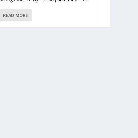
READ MORE