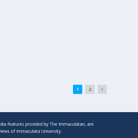
1
2
media features provided by The Immaculatan, are
 views of Immaculata University.