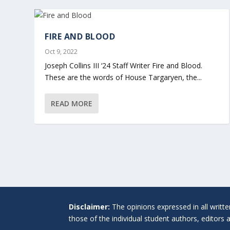
FIRE AND BLOOD
Oct 9, 2022
Joseph Collins III ‘24 Staff Writer Fire and Blood.
These are the words of House Targaryen, the...
READ MORE
Disclaimer:
The opinions expressed in all writt
those of the individual student authors, editors