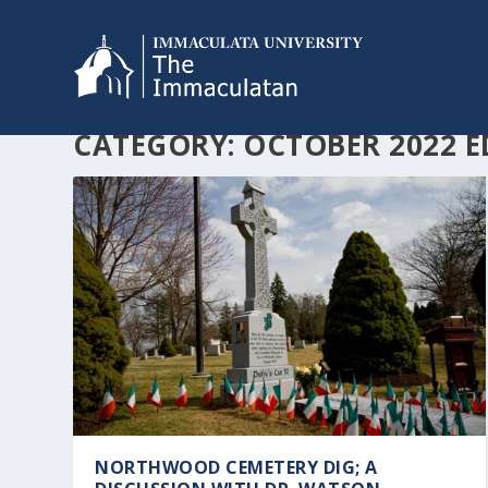
CATEGORY:
OCTOBER 2022 E
NORTHWOOD CEMETERY DIG; A