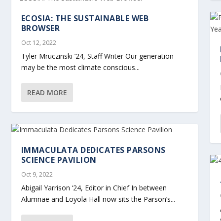
ECOSIA: THE SUSTAINABLE WEB
BROWSER
Oct 12, 2022
Tyler Mruczinski ’24, Staff Writer Our generation
may be the most climate conscious...
READ MORE
IMMACULATA DEDICATES PARSONS
SCIENCE PAVILION
Oct 9, 2022
Abigail Yarrison ‘24, Editor in Chief In between
Alumnae and Loyola Hall now sits the Parson’s...