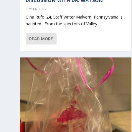
DISCUSSION WITH DR. WATSON
Oct 14, 2022
Gina Rufo ‘24, Staff Writer Malvern, Pennsylvania is
haunted. From the spectors of Valley...
READ MORE