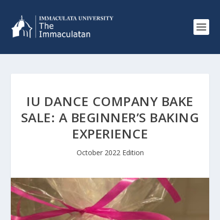
IU DANCE COMPANY BAKE
SALE: A BEGINNER’S BAKING
EXPERIENCE
October 2022 Edition