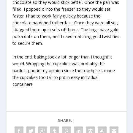
chocolate so they would stick better. Once the pan was
filled, I popped it into the freezer so they would set
faster. I had to work fairly quickly because the
chocolate hardened rather fast. Once they were all set,
I bagged them up in sets of threes. The bags have gold
polka dots on them, and I used matching gold twist ties
to secure them.
In the end, baking took a lot longer than I thought it
would. Wrapping the cupcakes was probably the
hardest part in my opinion since the toothpicks made
the cupcakes too tall to put in easy individual
containers.
SHARE: