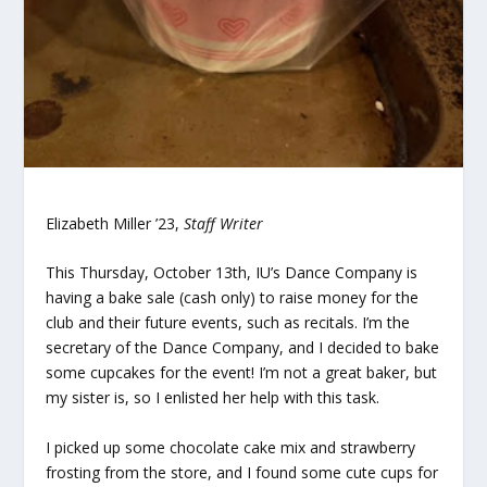
Elizabeth Miller ’23,
Staff Writer
This Thursday, October 13th, IU’s Dance Company is
having a bake sale (cash only) to raise money for the
club and their future events, such as recitals. I’m the
secretary of the Dance Company, and I decided to bake
some cupcakes for the event! I’m not a great baker, but
my sister is, so I enlisted her help with this task.
I picked up some chocolate cake mix and strawberry
frosting from the store, and I found some cute cups for