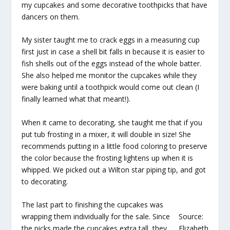
my cupcakes and some decorative toothpicks that have
dancers on them.
My sister taught me to crack eggs in a measuring cup
first just in case a shell bit falls in because it is easier to
fish shells out of the eggs instead of the whole batter.
She also helped me monitor the cupcakes while they
were baking until a toothpick would come out clean (I
finally learned what that meant!).
When it came to decorating, she taught me that if you
put tub frosting in a mixer, it will double in size! She
recommends putting in a little food coloring to preserve
the color because the frosting lightens up when it is
whipped. We picked out a Wilton star piping tip, and got
to decorating.
The last part to finishing the cupcakes was
wrapping them individually for the sale. Since
Source:
the picks made the cupcakes extra tall, they
Elizabeth