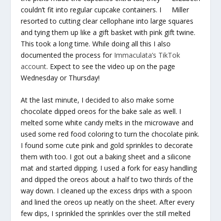
couldn’t fit into regular cupcake containers. I
Miller
resorted to cutting clear cellophane into large squares
and tying them up like a gift basket with pink gift twine.
This took a long time. While doing all this I also
documented the process for
Immaculata’s TikTok
account
. Expect to see the video up on the page
Wednesday or Thursday!
At the last minute, I decided to also make some
chocolate dipped oreos for the bake sale as well. I
melted some white candy melts in the microwave and
used some red food coloring to turn the chocolate pink.
I found some cute pink and gold sprinkles to decorate
them with too. I got out a baking sheet and a silicone
mat and started dipping. I used a fork for easy handling
and dipped the oreos about a half to two thirds of the
way down. I cleaned up the excess drips with a spoon
and lined the oreos up neatly on the sheet. After every
few dips, I sprinkled the sprinkles over the still melted