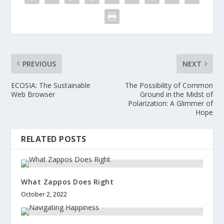
PREVIOUS
NEXT
ECOSIA: The Sustainable
The Possibility of Common
Web Browser
Ground in the Midst of
Polarization: A Glimmer of
Hope
RELATED POSTS
What Zappos Does Right
October 2, 2022