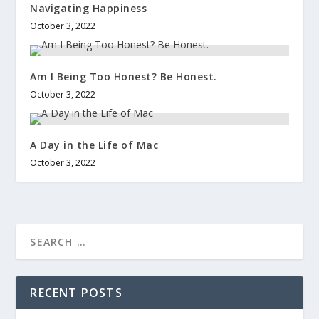
Navigating Happiness
October 3, 2022
Am I Being Too Honest? Be Honest.
October 3, 2022
A Day in the Life of Mac
October 3, 2022
RECENT POSTS