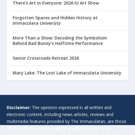
There’s Art in Everyone: 2026 IU Art Show
Forgotten Spaces and Hidden History at
Immaculata University
More Than a Show: Decoding the Symbolism
Behind Bad Bunny’s Halftime Performance
Senior Crossroads Retreat 2026
Mary Lake: The Lost Lake of Immaculata University
Disclaimer:
The opinions expressed in all written and
electronic content, including news articles, reviews and
multimedia features provided by The Immaculatan, are those
of the individual student authors, editors and/or other