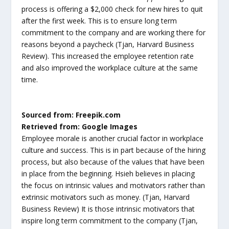
process is offering a $2,000 check for new hires to quit
after the first week. This is to ensure long term
commitment to the company and are working there for
reasons beyond a paycheck (Tjan, Harvard Business
Review). This increased the employee retention rate
and also improved the workplace culture at the same
time.
Sourced from: Freepik.com
Retrieved from: Google Images
Employee morale is another crucial factor in workplace
culture and success. This is in part because of the hiring
process, but also because of the values that have been
in place from the beginning. Hsieh believes in placing
the focus on intrinsic values and motivators rather than
extrinsic motivators such as money. (Tjan, Harvard
Business Review) It is those intrinsic motivators that
inspire long term commitment to the company (Tjan,