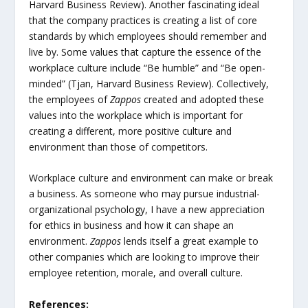
Harvard Business Review). Another fascinating ideal
that the company practices is creating a list of core
standards by which employees should remember and
live by. Some values that capture the essence of the
workplace culture include “Be humble” and “Be open-
minded” (Tjan, Harvard Business Review). Collectively,
the employees of
Zappos
created and adopted these
values into the workplace which is important for
creating a different, more positive culture and
environment than those of competitors.
Workplace culture and environment can make or break
a business. As someone who may pursue industrial-
organizational psychology, I have a new appreciation
for ethics in business and how it can shape an
environment.
Zappos
lends itself a great example to
other companies which are looking to improve their
employee retention, morale, and overall culture.
References: