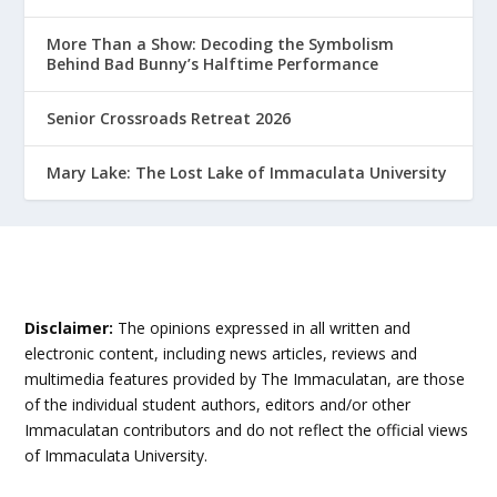
More Than a Show: Decoding the Symbolism
Behind Bad Bunny’s Halftime Performance
Senior Crossroads Retreat 2026
Mary Lake: The Lost Lake of Immaculata University
Disclaimer:
The opinions expressed in all written and
electronic content, including news articles, reviews and
multimedia features provided by The Immaculatan, are those
of the individual student authors, editors and/or other
Immaculatan contributors and do not reflect the official views
of Immaculata University.