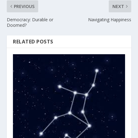
PREVIOUS
NEXT
Democracy: Durable or
Navigating Happiness
Doomed?
RELATED POSTS