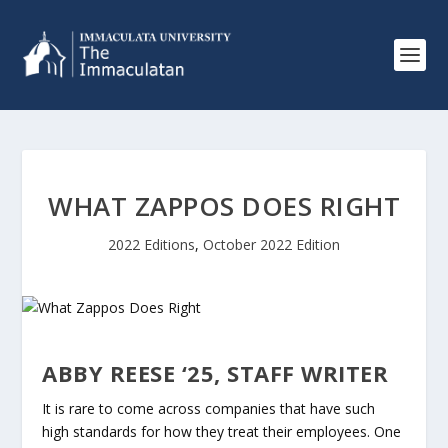
WHAT ZAPPOS DOES RIGHT
2022 Editions
,
October 2022 Edition
ABBY REESE ‘25, STAFF WRITER
It is rare to come across companies that have such
high standards for how they treat their employees. One