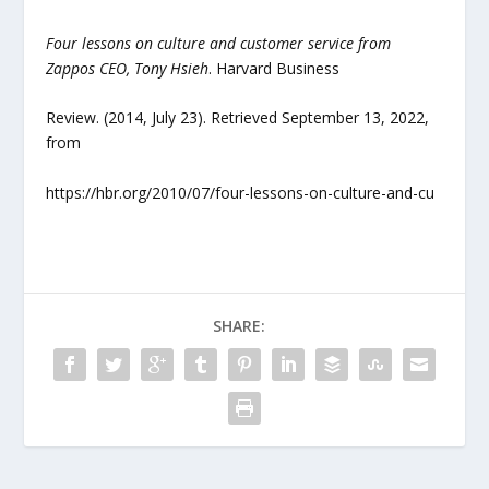
Four lessons on culture and customer service from
Zappos CEO, Tony Hsieh
. Harvard Business
Review. (2014, July 23). Retrieved September 13, 2022,
from
https://hbr.org/2010/07/four-lessons-on-culture-and-cu
SHARE: