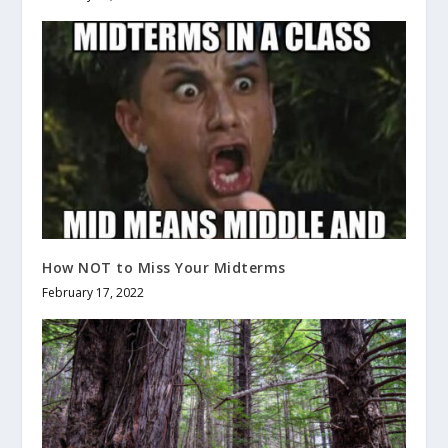
How NOT to Miss Your Midterms
February 17, 2022