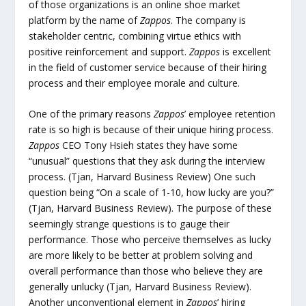
of those organizations is an online shoe market
platform by the name of
Zappos
. The company is
stakeholder centric, combining virtue ethics with
positive reinforcement and support.
Zappos
is excellent
in the field of customer service because of their hiring
process and their employee morale and culture.
One of the primary reasons
Zappos
’ employee retention
rate is so high is because of their unique hiring process.
Zappos
CEO Tony Hsieh states they have some
“unusual” questions that they ask during the interview
process. (Tjan, Harvard Business Review) One such
question being “On a scale of 1-10, how lucky are you?”
(Tjan, Harvard Business Review). The purpose of these
seemingly strange questions is to gauge their
performance. Those who perceive themselves as lucky
are more likely to be better at problem solving and
overall performance than those who believe they are
generally unlucky (Tjan, Harvard Business Review).
Another unconventional element in
Zappos
’ hiring