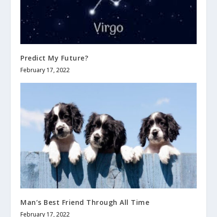
Predict My Future?
February 17, 2022
Man’s Best Friend Through All Time
February 17, 2022