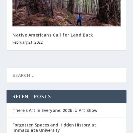
Native Americans Call for Land Back
February 21, 2022
RECENT POSTS
There’s Art in Everyone: 2026 IU Art Show
Forgotten Spaces and Hidden History at
Immaculata University