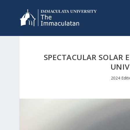
SPECTACULAR SOLAR E
UNIV
2024 Edit