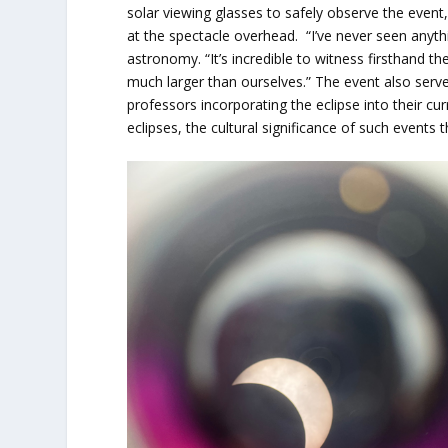
solar viewing glasses to safely observe the event
at the spectacle overhead. “I’ve never seen anyt
astronomy. “It’s incredible to witness firsthand t
much larger than ourselves.” The event also ser
professors incorporating the eclipse into their cu
eclipses, the cultural significance of such events