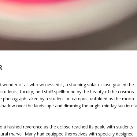
R
d wonder of all who witnessed it, a stunning solar eclipse graced the
students, faculty, and staff spellbound by the beauty of the cosmos.
ble photograph taken by a student on campus, unfolded as the moon
 shadow over the landscape and dimming the bright midday sun into 
into a hushed reverence as the eclipse reached its peak, with students
atural marvel. Many had equipped themselves with specially designed