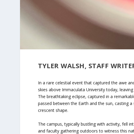
TYLER WALSH, STAFF WRITE
In a rare celestial event that captured the awe an
skies above Immaculata University today, leaving 
The breathtaking eclipse, captured in a remarka
passed between the Earth and the sun, casting a
crescent shape.
The campus, typically bustling with activity, fell 
and faculty gathering outdoors to witness this n