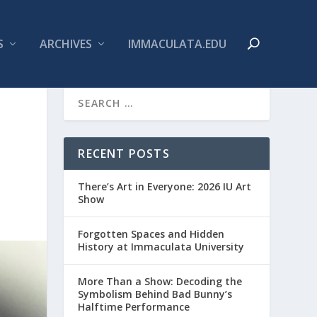
S
ARCHIVES
IMMACULATA.EDU
RECENT POSTS
There’s Art in Everyone: 2026 IU Art
Show
Forgotten Spaces and Hidden
History at Immaculata University
More Than a Show: Decoding the
Symbolism Behind Bad Bunny’s
Halftime Performance