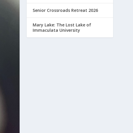
Senior Crossroads Retreat 2026
Mary Lake: The Lost Lake of
Immaculata University