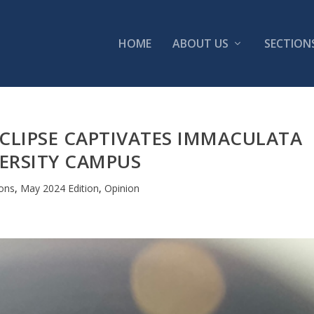
HOME
ABOUT US
SECTION
CLIPSE CAPTIVATES IMMACULATA
ERSITY CAMPUS
ions
,
May 2024 Edition
,
Opinion