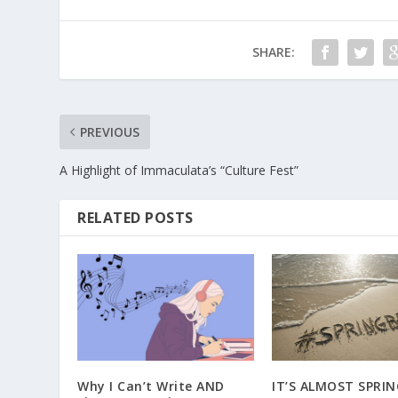
SHARE:
PREVIOUS
A Highlight of Immaculata’s “Culture Fest”
RELATED POSTS
Why I Can’t Write AND
IT’S ALMOST SPRIN