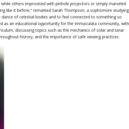
, while others improvised with pinhole projectors or simply marveled
hing like it before,” remarked Sarah Thompson, a sophomore studying
he dance of celestial bodies and to feel connected to something so
ved as an educational opportunity for the Immaculata community, wit
rriculum, discussing topics such as the mechanics of solar and lunar
 throughout history, and the importance of safe viewing practices.