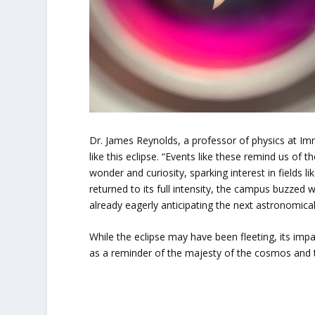
Dr. James Reynolds, a professor of physics at Im
like this eclipse. “Events like these remind us of 
wonder and curiosity, sparking interest in fields 
returned to its full intensity, the campus buzzed
already eagerly anticipating the next astronomical
While the eclipse may have been fleeting, its imp
as a reminder of the majesty of the cosmos and th