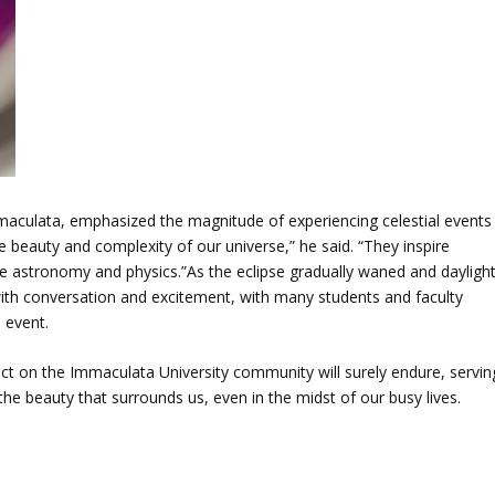
maculata, emphasized the magnitude of experiencing celestial events
the beauty and complexity of our universe,” he said. “They inspire
like astronomy and physics.”As the eclipse gradually waned and dayligh
 with conversation and excitement, with many students and faculty
 event.
act on the Immaculata University community will surely endure, servin
e beauty that surrounds us, even in the midst of our busy lives.