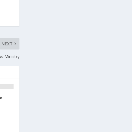
NEXT
us Ministry
e