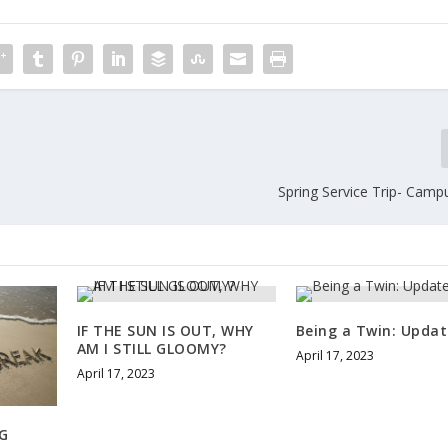
Spring Service Trip- Camp
IF THE SUN IS OUT, WHY
Being a Twin: Updat
AM I STILL GLOOMY?
April 17, 2023
April 17, 2023
G