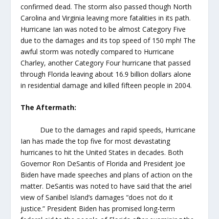
confirmed dead. The storm also passed though North
Carolina and Virginia leaving more fatalities in its path.
Hurricane Ian was noted to be almost Category Five
due to the damages and its top speed of 150 mph! The
awful storm was notedly compared to Hurricane
Charley, another Category Four hurricane that passed
through Florida leaving about 16.9 billion dollars alone
in residential damage and killed fifteen people in 2004.
The Aftermath:
Due to the damages and rapid speeds, Hurricane
Ian has made the top five for most devastating
hurricanes to hit the United States in decades. Both
Governor Ron DeSantis of Florida and President Joe
Biden have made speeches and plans of action on the
matter. DeSantis was noted to have said that the ariel
view of Sanibel Island’s damages “does not do it
justice.” President Biden has promised long-term