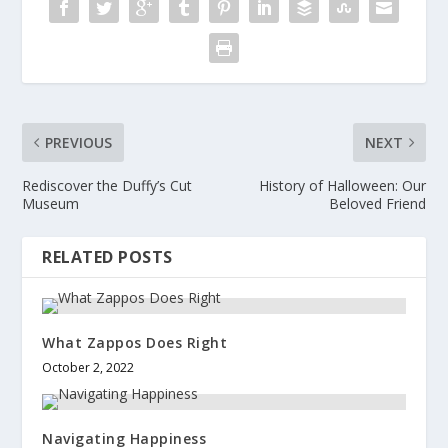
PREVIOUS
NEXT
Rediscover the Duffy’s Cut
History of Halloween: Our
Museum
Beloved Friend
RELATED POSTS
What Zappos Does Right
October 2, 2022
Navigating Happiness