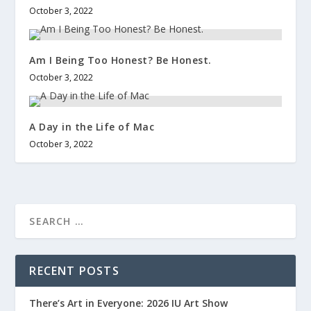
October 3, 2022
Am I Being Too Honest? Be Honest.
October 3, 2022
A Day in the Life of Mac
October 3, 2022
RECENT POSTS
There’s Art in Everyone: 2026 IU Art Show