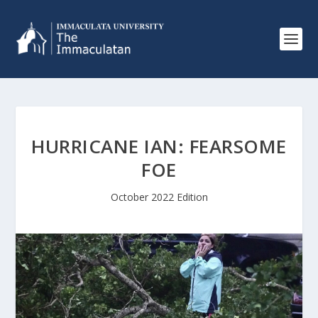
HURRICANE IAN: FEARSOME
FOE
October 2022 Edition