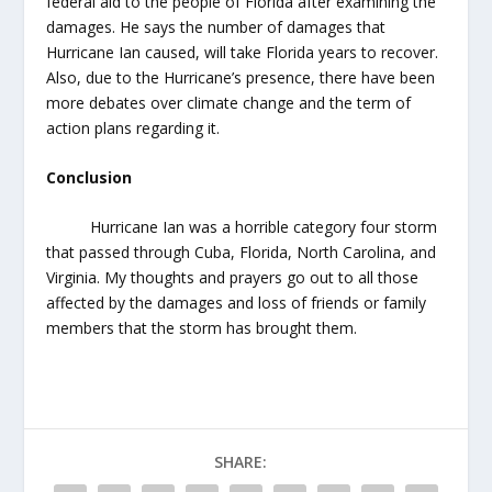
federal aid to the people of Florida after examining the
damages. He says the number of damages that
Hurricane Ian caused, will take Florida years to recover.
Also, due to the Hurricane’s presence, there have been
more debates over climate change and the term of
action plans regarding it.
Conclusion
Hurricane Ian was a horrible category four storm
that passed through Cuba, Florida, North Carolina, and
Virginia. My thoughts and prayers go out to all those
affected by the damages and loss of friends or family
members that the storm has brought them.
SHARE: