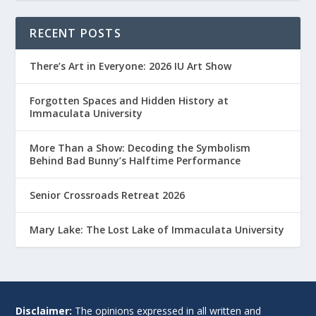
RECENT POSTS
There’s Art in Everyone: 2026 IU Art Show
Forgotten Spaces and Hidden History at
Immaculata University
More Than a Show: Decoding the Symbolism
Behind Bad Bunny’s Halftime Performance
Senior Crossroads Retreat 2026
Mary Lake: The Lost Lake of Immaculata University
Disclaimer:
The opinions expressed in all written and