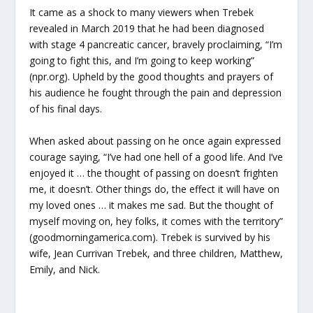
It came as a shock to many viewers when Trebek
revealed in March 2019 that he had been diagnosed
with stage 4 pancreatic cancer, bravely proclaiming, “I’m
going to fight this, and I’m going to keep working”
(npr.org). Upheld by the good thoughts and prayers of
his audience he fought through the pain and depression
of his final days.
When asked about passing on he once again expressed
courage saying, “I’ve had one hell of a good life. And I’ve
enjoyed it … the thought of passing on doesn’t frighten
me, it doesn’t. Other things do, the effect it will have on
my loved ones … it makes me sad. But the thought of
myself moving on, hey folks, it comes with the territory”
(goodmorningamerica.com). Trebek is survived by his
wife, Jean Currivan Trebek, and three children, Matthew,
Emily, and Nick.