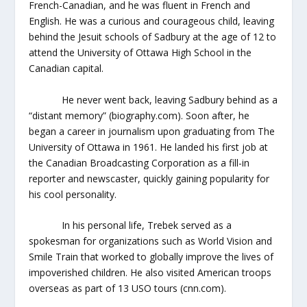
French-Canadian, and he was fluent in French and
English. He was a curious and courageous child, leaving
behind the Jesuit schools of Sadbury at the age of 12 to
attend the University of Ottawa High School in the
Canadian capital.
He never went back, leaving Sadbury behind as a
“distant memory” (biography.com). Soon after, he
began a career in journalism upon graduating from The
University of Ottawa in 1961. He landed his first job at
the Canadian Broadcasting Corporation as a fill-in
reporter and newscaster, quickly gaining popularity for
his cool personality.
In his personal life, Trebek served as a
spokesman for organizations such as World Vision and
Smile Train that worked to globally improve the lives of
impoverished children. He also visited American troops
overseas as part of 13 USO tours (cnn.com).