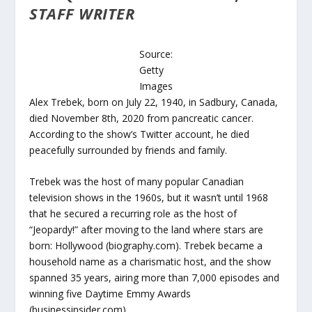
STAFF WRITER
Source:
Getty
Images
Alex Trebek, born on July 22, 1940, in Sadbury, Canada,
died November 8th, 2020 from pancreatic cancer.
According to the show’s Twitter account, he died
peacefully surrounded by friends and family.
Trebek was the host of many popular Canadian
television shows in the 1960s, but it wasn’t until 1968
that he secured a recurring role as the host of
“Jeopardy!” after moving to the land where stars are
born: Hollywood (biography.com). Trebek became a
household name as a charismatic host, and the show
spanned 35 years, airing more than 7,000 episodes and
winning five Daytime Emmy Awards
(businessinsider.com).