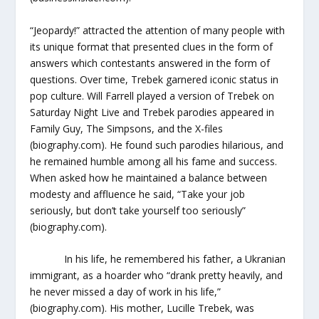
“Jeopardy!” attracted the attention of many people with
its unique format that presented clues in the form of
answers which contestants answered in the form of
questions. Over time, Trebek garnered iconic status in
pop culture. Will Farrell played a version of Trebek on
Saturday Night Live and Trebek parodies appeared in
Family Guy, The Simpsons, and the X-files
(biography.com). He found such parodies hilarious, and
he remained humble among all his fame and success.
When asked how he maintained a balance between
modesty and affluence he said, “Take your job
seriously, but don’t take yourself too seriously”
(biography.com).
In his life, he remembered his father, a Ukranian
immigrant, as a hoarder who “drank pretty heavily, and
he never missed a day of work in his life,”
(biography.com). His mother, Lucille Trebek, was