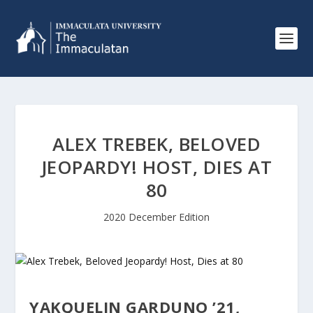
ALEX TREBEK, BELOVED
JEOPARDY! HOST, DIES AT
80
2020 December Edition
YAKQUELIN GARDUNO ’21,