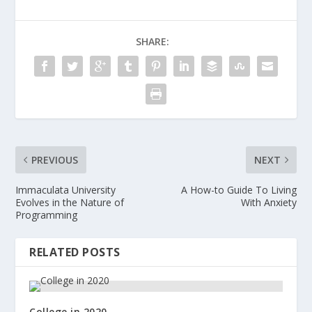
SHARE:
PREVIOUS
NEXT
Immaculata University
A How-to Guide To Living
Evolves in the Nature of
With Anxiety
Programming
RELATED POSTS
College in 2020