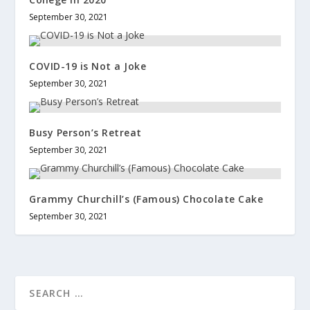
September 30, 2021
COVID-19 is Not a Joke
September 30, 2021
Busy Person’s Retreat
September 30, 2021
Grammy Churchill’s (Famous) Chocolate Cake
September 30, 2021